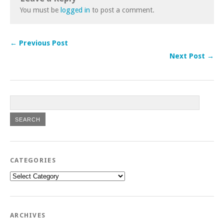
You must be
logged in
to post a comment.
← Previous Post
Next Post →
CATEGORIES
Categories
ARCHIVES