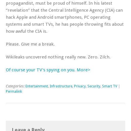
propagandist, must be proud of himself. In his latest
“revelation” that the Central Intelligence Agency (CIA) can
hack Apple and Android smartphones, PC operating
systems and smart TVs, he has people throwing fits about
how awful the CIA is.
Please. Give me a break.
Wikileaks uncovered nothing really new. Zero. Zilch.
Of course your TV’s spying on you. More>
Categories:
Entertainment
,
Infrastructure
,
Privacy
,
Security
,
Smart TV
|
Permalink
Leave a Reply