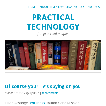
HOME
ABOUT STEVEN J. VAUGHAN-NICHOLS
ARCHIVES
PRACTICAL
TECHNOLOGY
for practical people.
Of course your TV’s spying on you
March 13, 2017
by sjvn01
|
0 comments
Julian Assange,
Wikileaks
’ founder and Russian