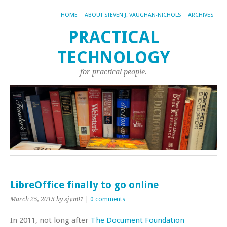
HOME
ABOUT STEVEN J. VAUGHAN-NICHOLS
ARCHIVES
PRACTICAL
TECHNOLOGY
for practical people.
LibreOffice finally to go online
March 25, 2015
by sjvn01
|
0 comments
In 2011, not long after
The Document Foundation