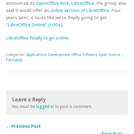
announced its
OpenOffice fork, LibreOffice
, the group also
said it would offer an
online version of LibreOffice
. Four
years later, it looks like we’re finally going to get
“LibreOffice Online” (LOOL)
.
LibreOffice finally to go online
Categories:
Applications
,
Development
,
Office Software
,
Open Source
|
Permalink
Leave a Reply
You must be
logged in
to post a comment.
← Previous Post
Next Post →