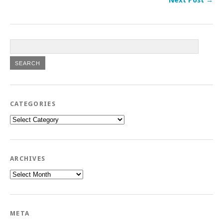
CATEGORIES
Categories
ARCHIVES
Archives
META