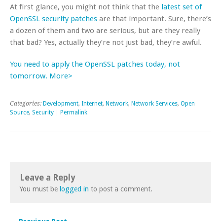
At first glance, you might not think that the
latest set of
OpenSSL security patches
are that important. Sure, there’s
a dozen of them and two are serious, but are they really
that bad? Yes, actually they’re not just bad, they’re awful.
You need to apply the OpenSSL patches today, not
tomorrow. More>
Categories:
Development
,
Internet
,
Network
,
Network Services
,
Open
Source
,
Security
|
Permalink
Leave a Reply
You must be
logged in
to post a comment.