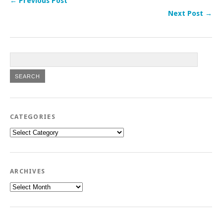
← Previous Post
Next Post →
CATEGORIES
Categories
ARCHIVES
Archives