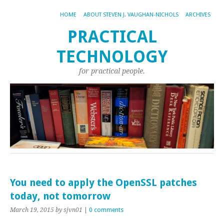
HOME
ABOUT STEVEN J. VAUGHAN-NICHOLS
ARCHIVES
PRACTICAL
TECHNOLOGY
for practical people.
You need to apply the OpenSSL patches
today, not tomorrow
March 19, 2015
by sjvn01
|
0 comments