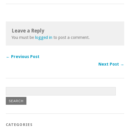
Leave a Reply
You must be
logged in
to post a comment.
← Previous Post
Next Post →
CATEGORIES