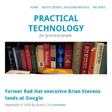
HOME
ABOUT STEVEN J. VAUGHAN-NICHOLS
ARCHIVES
PRACTICAL
TECHNOLOGY
for practical people.
Former Red Hat executive Brian Stevens
lands at Google
September 9, 2014
by sjvn01
|
0 comments