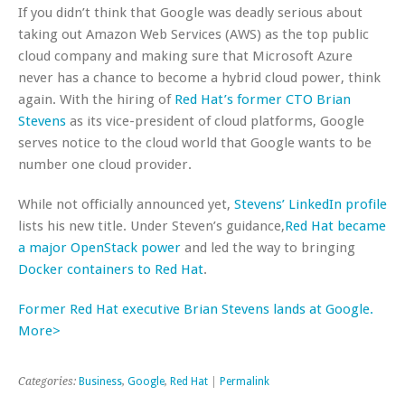
If you didn’t think that Google was deadly serious about
taking out Amazon Web Services (AWS) as the top public
cloud company and making sure that Microsoft Azure
never has a chance to become a hybrid cloud power, think
again. With the hiring of
Red Hat’s former CTO Brian
Stevens
as its vice-president of cloud platforms, Google
serves notice to the cloud world that Google wants to be
number one cloud provider.
While not officially announced yet,
Stevens’ LinkedIn profile
lists his new title. Under Steven’s guidance,
Red Hat became
a major OpenStack power
and led the way to bringing
Docker containers to Red Hat
.
Former Red Hat executive Brian Stevens lands at Google.
More>
Categories:
Business
,
Google
,
Red Hat
|
Permalink