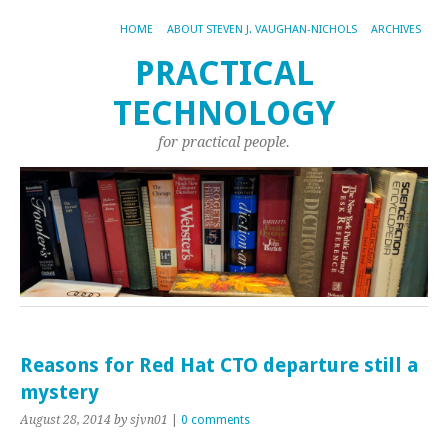
HOME
ABOUT STEVEN J. VAUGHAN-NICHOLS
ARCHIVES
PRACTICAL
TECHNOLOGY
for practical people.
Reasons for Red Hat CTO departure still a
mystery
August 28, 2014
by sjvn01
|
0 comments