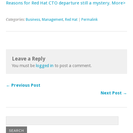
Reasons for Red Hat CTO departure still a mystery. More>
Categories:
Business
,
Management
,
Red Hat
|
Permalink
Leave a Reply
You must be
logged in
to post a comment.
← Previous Post
Next Post →