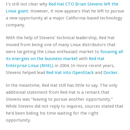
t’s still not clear why
Red Hat CTO Brian Stevens left the
Linux giant
. However, it now appears that he left to pursue
a new opportunity at a major California-based technology
company.
With the help of Stevens’ technical leadership, Red Hat
moved from being one of many Linux distributors that
were targeting the Linux enthusiast market to
focusing all
its energies on the business market
with
Red Hat
Enterprise Linux (RHEL)
in 2004. In more recent years,
Stevens helped lead
Red Hat into OpenStack
and
Docker
.
In the meantime, Red Hat still has little to say. The only
additional statement from Red Hat is a remark that
Stevens was “leaving to pursue another opportunity.”
While Stevens did not reply to inquires, sources stated that
he’d been biding his time waiting for the right
opportunity.