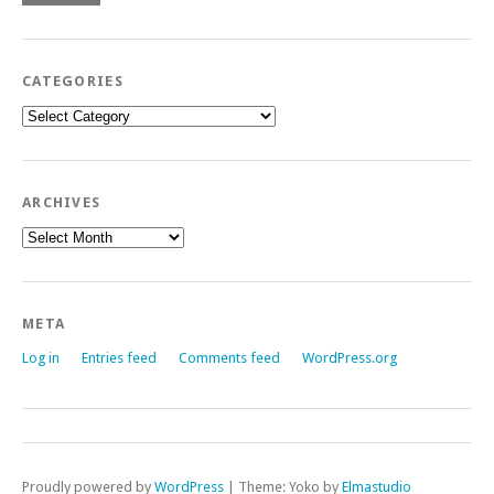
CATEGORIES
Categories
ARCHIVES
Archives
META
Log in
Entries feed
Comments feed
WordPress.org
Proudly powered by
WordPress
|
Theme: Yoko by
Elmastudio