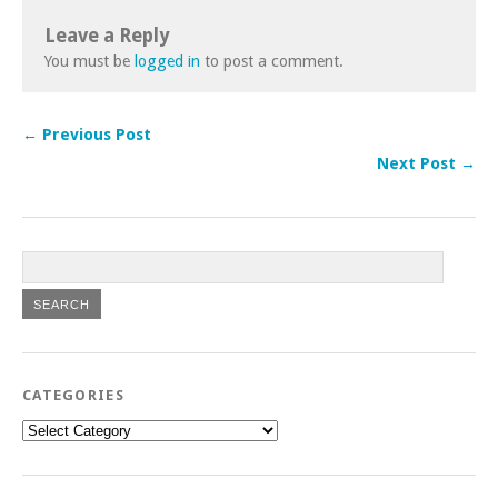
Leave a Reply
You must be
logged in
to post a comment.
← Previous Post
Next Post →
CATEGORIES
Categories