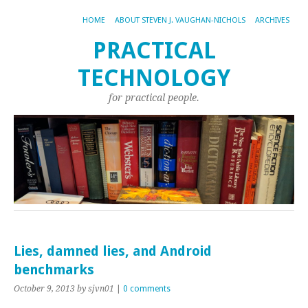
HOME
ABOUT STEVEN J. VAUGHAN-NICHOLS
ARCHIVES
PRACTICAL
TECHNOLOGY
for practical people.
Lies, damned lies, and Android
benchmarks
October 9, 2013
by sjvn01
|
0 comments