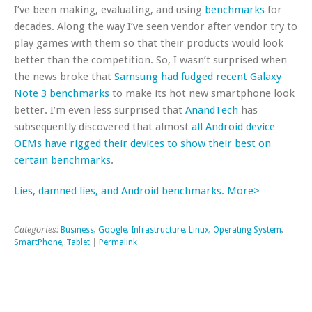
I’ve been making, evaluating, and using
benchmarks
for
decades. Along the way I’ve seen vendor after vendor try to
play games with them so that their products would look
better than the competition. So, I wasn’t surprised when
the news broke that
Samsung had fudged recent Galaxy
Note 3 benchmarks
to make its hot new smartphone look
better. I’m even less surprised that
AnandTech
has
subsequently discovered that almost
all Android device
OEMs have rigged their devices to show their best on
certain benchmarks
.
Lies, damned lies, and Android benchmarks. More>
Categories:
Business
,
Google
,
Infrastructure
,
Linux
,
Operating System
,
SmartPhone
,
Tablet
|
Permalink