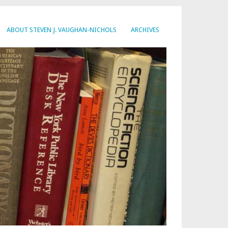
ABOUT STEVEN J. VAUGHAN-NICHOLS
ARCHIVES