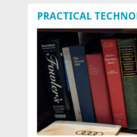
PRACTICAL TECHN