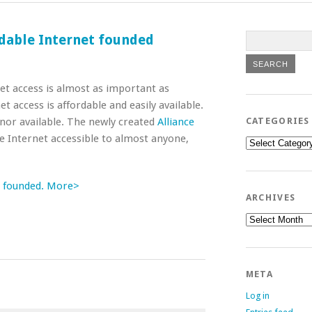
ordable Internet founded
net access is almost as important as
t access is affordable and easily available.
e nor available. The newly created
Alliance
CATEGORIES
 Internet accessible to almost anyone,
Categories
et founded. More>
ARCHIVES
Archives
META
Log in