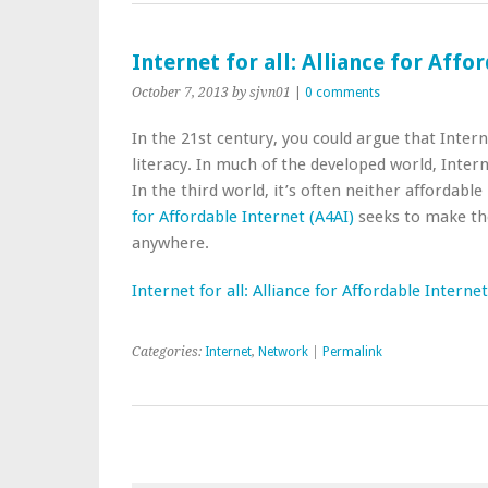
Internet for all: Alliance for Aff
October 7, 2013
by sjvn01
|
0 comments
In the 21st century, you could argue that Inter
literacy. In much of the developed world, Interne
In the third world, it’s often neither affordabl
for Affordable Internet (A4AI)
seeks to make the
anywhere.
Internet for all: Alliance for Affordable Intern
Categories:
Internet
,
Network
|
Permalink