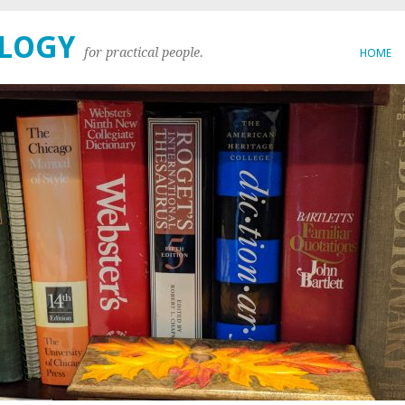
OLOGY
for practical people.
HOME