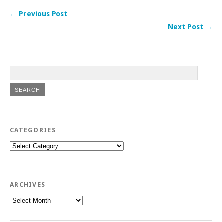
← Previous Post
Next Post →
CATEGORIES
Categories
ARCHIVES
Archives