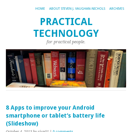
HOME
ABOUT STEVEN J. VAUGHAN-NICHOLS
ARCHIVES
PRACTICAL
TECHNOLOGY
for practical people.
8 Apps to improve your Android
smartphone or tablet’s battery life
(Slideshow)
October 4, 2013
by sjvn01
|
0 comments