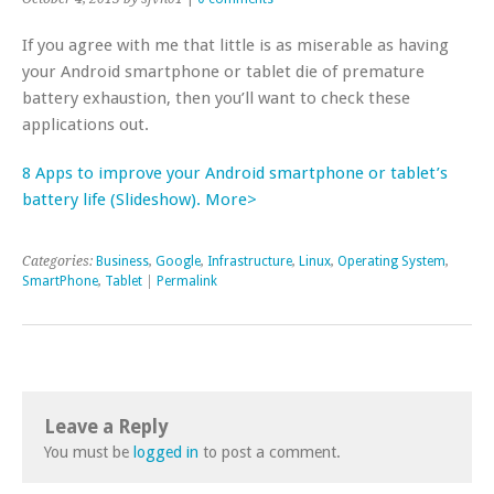
If you agree with me that little is as miserable as having
your Android smartphone or tablet die of premature
battery exhaustion, then you’ll want to check these
applications out.
8 Apps to improve your Android smartphone or tablet’s
battery life (Slideshow). More>
Categories:
Business
,
Google
,
Infrastructure
,
Linux
,
Operating System
,
SmartPhone
,
Tablet
|
Permalink
Leave a Reply
You must be
logged in
to post a comment.