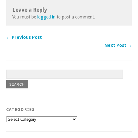
Leave a Reply
You must be
logged in
to post a comment.
← Previous Post
Next Post →
CATEGORIES
Categories