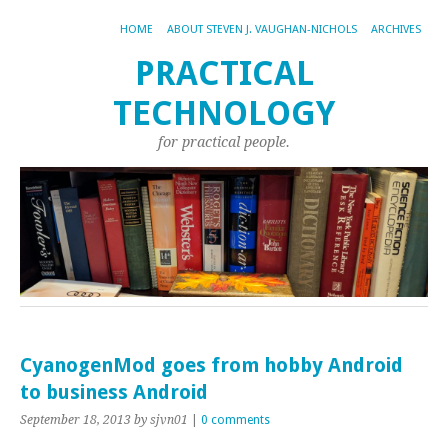
HOME
ABOUT STEVEN J. VAUGHAN-NICHOLS
ARCHIVES
PRACTICAL
TECHNOLOGY
for practical people.
CyanogenMod goes from hobby Android
to business Android
September 18, 2013
by sjvn01
|
0 comments