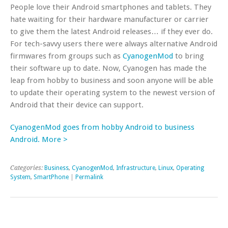
People love their Android smartphones and tablets. They
hate waiting for their hardware manufacturer or carrier
to give them the latest Android releases… if they ever do.
For tech-savvy users there were always alternative Android
firmwares from groups such as
CyanogenMod
to bring
their software up to date. Now, Cyanogen has made the
leap from hobby to business and soon anyone will be able
to update their operating system to the newest version of
Android that their device can support.
CyanogenMod goes from hobby Android to business
Android. More >
Categories:
Business
,
CyanogenMod
,
Infrastructure
,
Linux
,
Operating
System
,
SmartPhone
|
Permalink