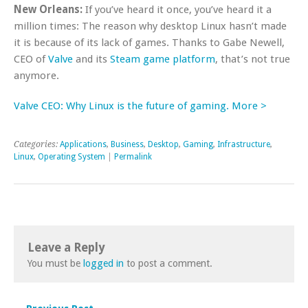
New Orleans:
If you’ve heard it once, you’ve heard it a
million times: The reason why desktop Linux hasn’t made
it is because of its lack of games. Thanks to Gabe Newell,
CEO of
Valve
and its
Steam game platform
, that’s not true
anymore.
Valve CEO: Why Linux is the future of gaming. More >
Categories:
Applications
,
Business
,
Desktop
,
Gaming
,
Infrastructure
,
Linux
,
Operating System
|
Permalink
Leave a Reply
You must be
logged in
to post a comment.