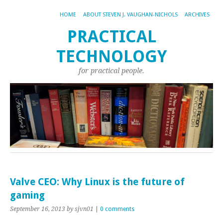
HOME
ABOUT STEVEN J. VAUGHAN-NICHOLS
ARCHIVES
PRACTICAL
TECHNOLOGY
for practical people.
Valve CEO: Why Linux is the future of
gaming
September 16, 2013
by sjvn01
|
0 comments