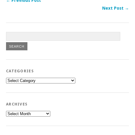
← Previous Post
Next Post →
CATEGORIES
Categories
ARCHIVES
Archives