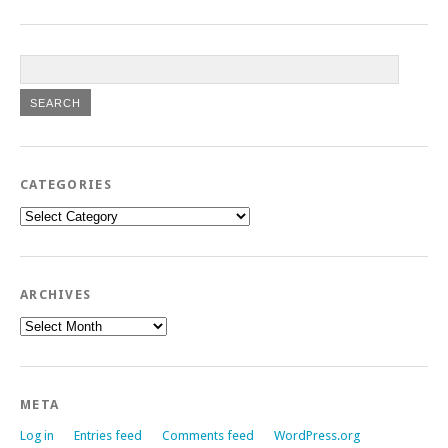
CATEGORIES
Categories
ARCHIVES
Archives
META
Log in
Entries feed
Comments feed
WordPress.org