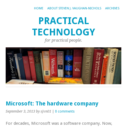
HOME
ABOUT STEVEN J. VAUGHAN-NICHOLS
ARCHIVES
PRACTICAL
TECHNOLOGY
for practical people.
Microsoft: The hardware company
September 3, 2013
by sjvn01
|
0 comments
For decades, Microsoft was a software company. Now,