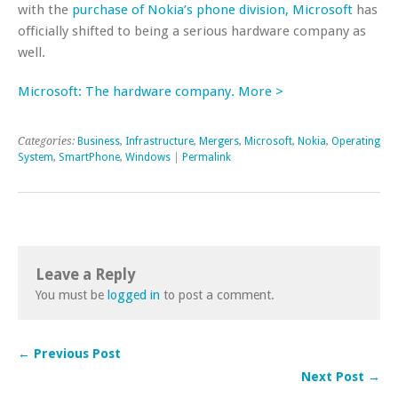
with the
purchase of Nokia’s phone division, Microsoft
has
officially shifted to being a serious hardware company as
well.
Microsoft: The hardware company. More >
Categories:
Business
,
Infrastructure
,
Mergers
,
Microsoft
,
Nokia
,
Operating
System
,
SmartPhone
,
Windows
|
Permalink
Leave a Reply
You must be
logged in
to post a comment.
← Previous Post
Next Post →