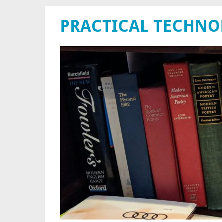
PRACTICAL TECHN