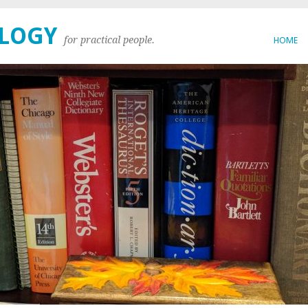
OLOGY
for practical people.
HOME