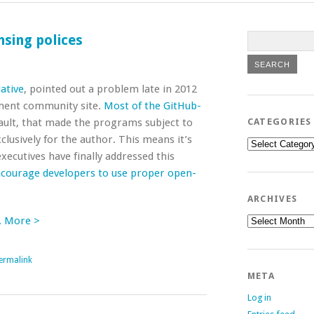
sing polices
ative
, pointed out a problem late in 2012
ment community site.
Most of the GitHub-
ault, that made the programs subject to
CATEGORIES
clusively for the author. This means it’s
Categories
xecutives have finally addressed this
ncourage developers to use proper open-
ARCHIVES
Archives
. More >
ermalink
META
Log in