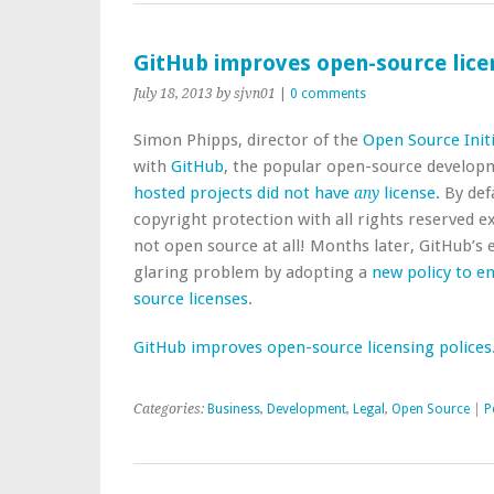
GitHub improves open-source licen
July 18, 2013
by sjvn01
|
0 comments
Simon Phipps, director of the
Open Source Initi
with
GitHub
, the popular open-source develop
hosted projects did not have
license.
By def
any
copyright protection with all rights reserved ex
not open source at all! Months later, GitHub’s e
glaring problem by adopting a
new policy to e
source licenses
.
GitHub improves open-source licensing polices
Categories:
Business
,
Development
,
Legal
,
Open Source
|
P