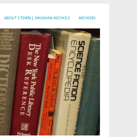
ABOUT STEVEN J. VAUGHAN-NICHOLS
ARCHIVES