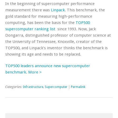
In the beginning of supercomputer performance
measurement there was
Linpack
. This benchmark, the
gold standard for measuring high-performance
computing, has been the basis for the
TOP500
supercomputer ranking list
since 1993. Now, Jack
Dongarra, distinguished professor of computer science at
the University of Tennessee, Knoxville, creator of the
TOP500, and Linpack’s inventor thinks the benchmark is
showing its age and needs to be replaced.
TOP500 leaders announce new supercomputer
benchmark. More >
Categories:
Infrastructure
,
Supercomputer
|
Permalink