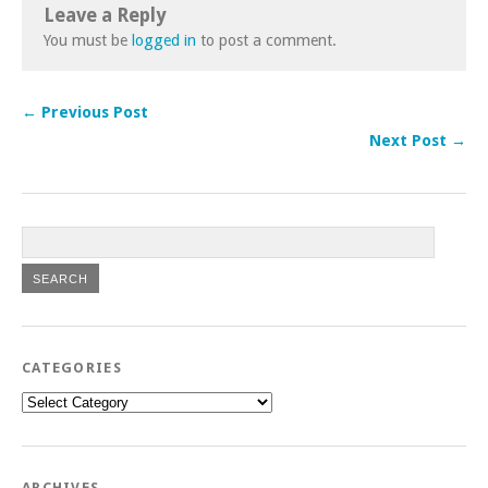
Leave a Reply
You must be
logged in
to post a comment.
← Previous Post
Next Post →
CATEGORIES
Categories
ARCHIVES