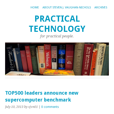
HOME
ABOUT STEVEN J. VAUGHAN-NICHOLS
ARCHIVES
PRACTICAL
TECHNOLOGY
for practical people.
TOP500 leaders announce new
supercomputer benchmark
July 10, 2013
by sjvn01
|
0 comments