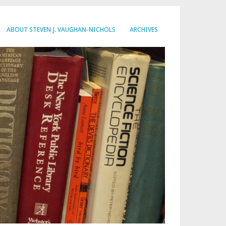
ABOUT STEVEN J. VAUGHAN-NICHOLS
ARCHIVES