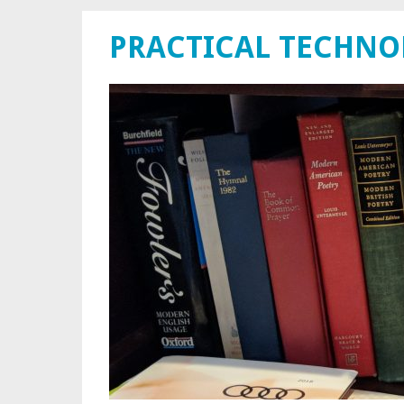
PRACTICAL TECHN