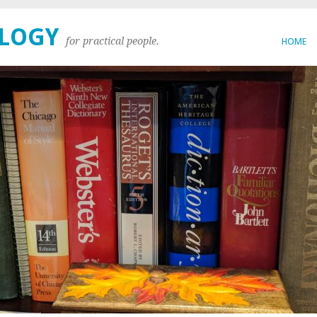
OLOGY
for practical people.
HOME