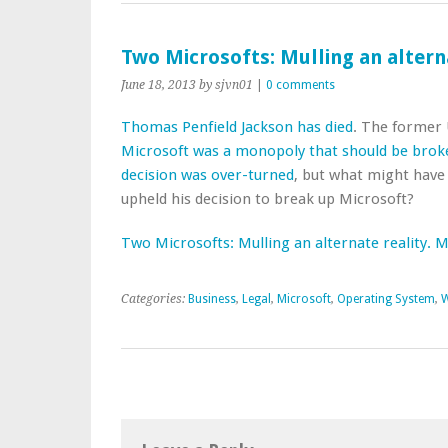
Two Microsofts: Mulling an altern
June 18, 2013
by sjvn01
|
0 comments
Thomas Penfield Jackson has died
. The former U
Microsoft was a monopoly that should be brok
decision was over-turned
, but what might have
upheld his decision to break up Microsoft?
Two Microsofts: Mulling an alternate reality. 
Categories:
Business
,
Legal
,
Microsoft
,
Operating System
,