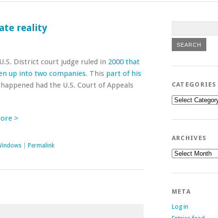
ate reality
.S. District court judge ruled in
2000 that
en up into two companies
. This
part of his
 happened had the U.S. Court of Appeals
CATEGORIES
Categories
More >
ARCHIVES
Windows
|
Permalink
Archives
META
Log in