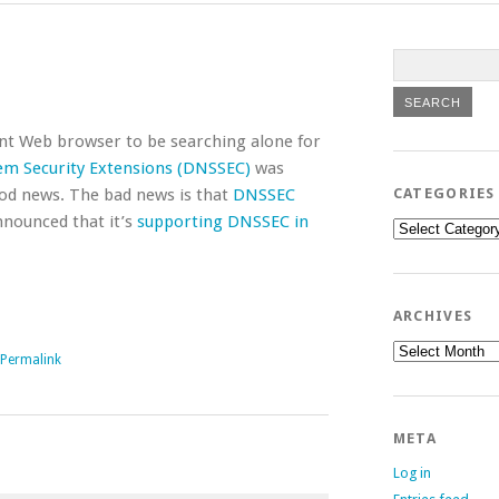
ent Web browser to be searching alone for
m Security Extensions (DNSSEC)
was
ood news. The bad news is that
DNSSEC
CATEGORIES
nnounced that it’s
supporting DNSSEC in
Categories
ARCHIVES
Archives
Permalink
META
Log in