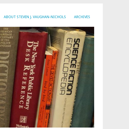
ABOUT STEVEN J. VAUGHAN-NICHOLS
ARCHIVES