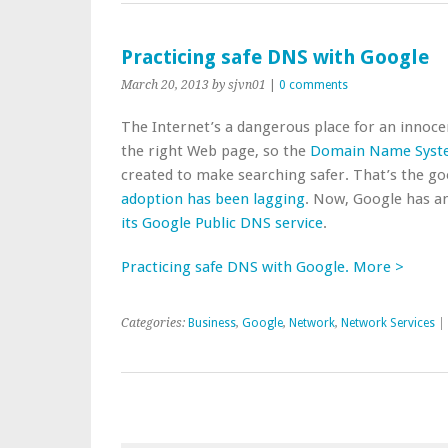
Practicing safe DNS with Google
March 20, 2013
by sjvn01
|
0 comments
The Internet’s a dangerous place for an innoc
the right Web page, so the
Domain Name Syste
created to make searching safer. That’s the g
adoption has been lagging
. Now, Google has a
its Google Public DNS service
.
Practicing safe DNS with Google. More >
Categories:
Business
,
Google
,
Network
,
Network Services
|