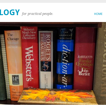
OLOGY
for practical people.
HOME