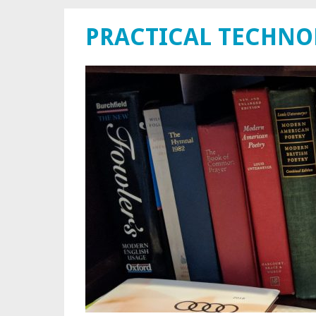
PRACTICAL TECHN