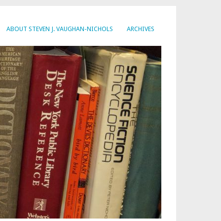
ABOUT STEVEN J. VAUGHAN-NICHOLS
ARCHIVES