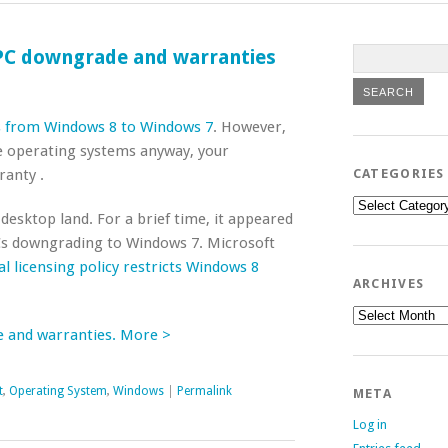
 PC downgrade and warranties
 from Windows 8 to Windows 7
. However,
ge operating systems anyway, your
ranty .
CATEGORIES
Categories
 desktop land. For a brief time, it appeared
s downgrading to Windows 7. Microsoft
ial licensing policy restricts Windows 8
ARCHIVES
Archives
e and warranties. More >
t
,
Operating System
,
Windows
|
Permalink
META
Log in