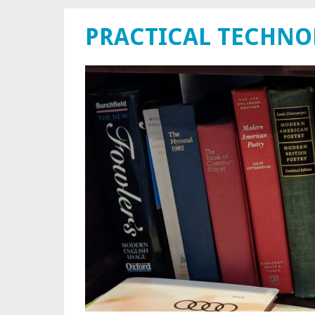
PRACTICAL TECHN