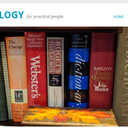
OLOGY
for practical people.
HOME