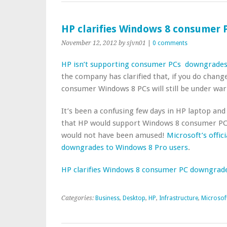
HP clarifies Windows 8 consumer
November 12, 2012
by sjvn01
|
0 comments
HP isn’t supporting
consumer PCs downgrades
the company has clarified that, if you do chan
consumer Windows 8 PCs will still be under war
It’s been a confusing few days in HP laptop and
that HP would support Windows 8 consumer PC
would not have been amused!
Microsoft’s offic
downgrades to Windows 8 Pro users
.
HP clarifies Windows 8 consumer PC downgrad
Categories:
Business
,
Desktop
,
HP
,
Infrastructure
,
Microsof