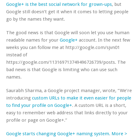
Google+ is the best social network for grown-ups
, but
Google still doesn’t get it when it comes to letting people
go by the names they want.
The good news is that Google will soon let you use human
readable names for your
Google+
account. In the next few
weeks you can follow me at http://google.com/sjvn01
instead of
https://google.com/113169713749496726739/posts. The
bad news is that Google is limiting who can use such
names.
Saurabh Sharma, a Google project manager, wrote, “We’re
introducing
custom URLs to make it even easier for people
to find your profile on Google+
. A custom URL is a short,
easy to remember web address that links directly to your
profile or page on Google+.”
Google starts changing Google+ naming system. More >