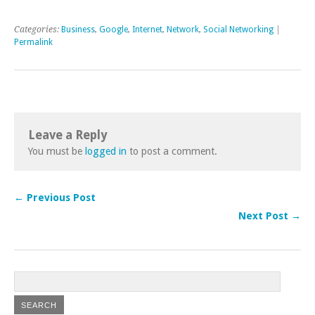
Categories:
Business
,
Google
,
Internet
,
Network
,
Social Networking
|
Permalink
Leave a Reply
You must be
logged in
to post a comment.
← Previous Post
Next Post →