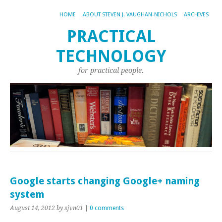
HOME
ABOUT STEVEN J. VAUGHAN-NICHOLS
ARCHIVES
PRACTICAL
TECHNOLOGY
for practical people.
Google starts changing Google+ naming
system
August 14, 2012
by sjvn01
|
0 comments