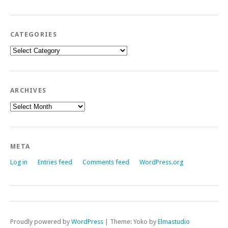
CATEGORIES
Categories
ARCHIVES
Archives
META
Log in
Entries feed
Comments feed
WordPress.org
Proudly powered by
WordPress
|
Theme: Yoko by
Elmastudio