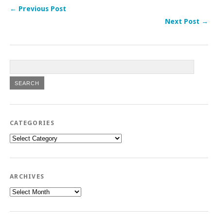
← Previous Post
Next Post →
CATEGORIES
Categories
ARCHIVES
Archives