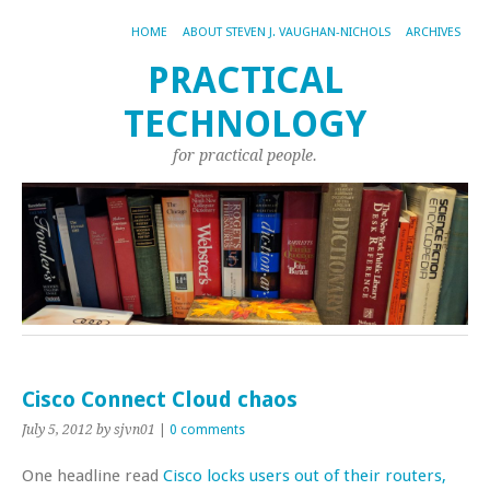
HOME
ABOUT STEVEN J. VAUGHAN-NICHOLS
ARCHIVES
PRACTICAL
TECHNOLOGY
for practical people.
Cisco Connect Cloud chaos
July 5, 2012
by sjvn01
|
0 comments
One headline read
Cisco locks users out of their routers,