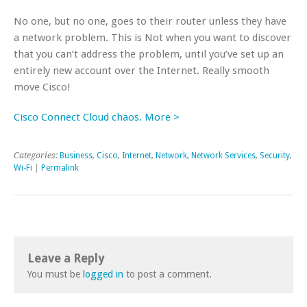
No one, but no one, goes to their router unless they have
a network problem. This is Not when you want to discover
that you can’t address the problem, until you’ve set up an
entirely new account over the Internet. Really smooth
move Cisco!
Cisco Connect Cloud chaos. More >
Categories:
Business
,
Cisco
,
Internet
,
Network
,
Network Services
,
Security
,
Wi-Fi
|
Permalink
Leave a Reply
You must be
logged in
to post a comment.