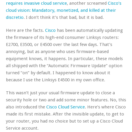
requires invasive cloud service
, another screamed
Cisco’s
cloud vision: Mandatory, monetized, and killed at their
discretio
. I don’t think it’s that bad, but it is bad.
Here are the facts.
Cisco
has been automatically updating
the firmware of its high-end consumer Linksys routers:
E2700, E3500, or E4500 over the last few days. That’s
annoying, but as anyone who uses firmware-based
equipment knows, it happens. In particular, these models
all shipped with the “Automatic Firmware Update” option
turned “on” by default. I happened to know about it
because I use the Linksys E4500 in my own office.
This wasn’t just your usual firmware update to close a
security hole or two and add some minor features. No, this
also introduced the
Cisco Cloud Service
. Here’s where Cisco
made its first mistake. After the invisible update, to get to
your router, you had no choice but to set up a Cisco Cloud
Service account.