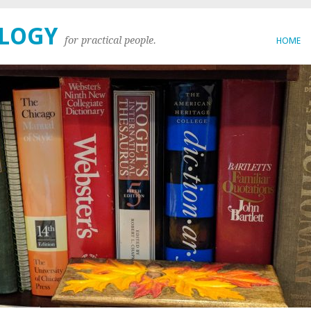
OLOGY
for practical people.
HOME