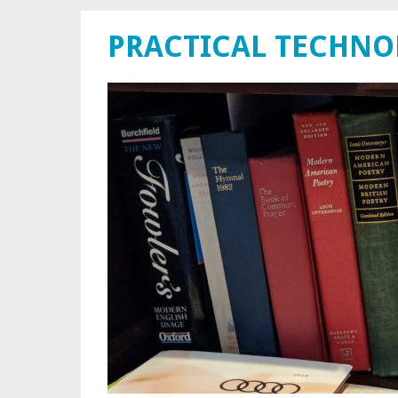
PRACTICAL TECHN