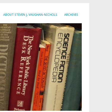
ABOUT STEVEN J. VAUGHAN-NICHOLS
ARCHIVES