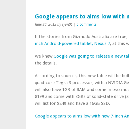
Google appears to aims low with n
June 25, 2012
by sjvn01
|
0 comments
If the stories from Gizmodo Australia are true,
inch Android-powered tablet, Nexus 7
, at this
We knew
Google was going to release a new ta
the details.
According to sources, this new table will be bui
quad-core Tegra 3 processor, with a NVIDIA GeF
will also have 1GB of RAM and come in two mode
$199 and come with 8GBs of solid-state drive (
will list for $249 and have a 16GB SSD.
Google appears to aims low with new 7-inch An