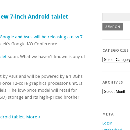
ew 7-inch Android tablet
Google and Asus will be releasing a new 7-
 week’s Google I/O Conference.
CATEGORIES
blet
soon. What we haven’t known is any of
Categories
lt by Asus and will be powered by a 1.3Ghz
ARCHIVES
orce 12-core graphics processor unit. It
ls. The low-price model will retail for
Archives
SSD) storage and its high-priced brother
META
droid tablet. More >
Log in