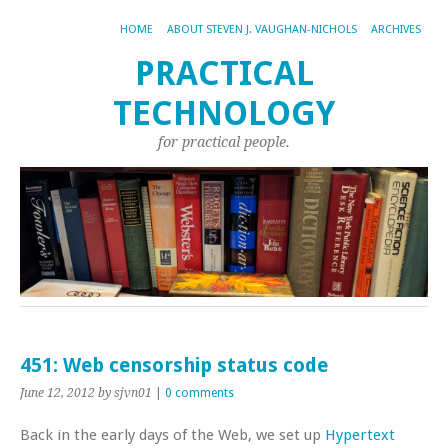
HOME
ABOUT STEVEN J. VAUGHAN-NICHOLS
ARCHIVES
PRACTICAL
TECHNOLOGY
for practical people.
451: Web censorship status code
June 12, 2012
by sjvn01
|
0 comments
Back in the early days of the Web, we set up
Hypertext