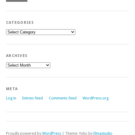
CATEGORIES
Categories
ARCHIVES
Archives
META
Log in
Entries feed
Comments feed
WordPress.org
Proudly powered by
WordPress
|
Theme: Yoko by
Elmastudio