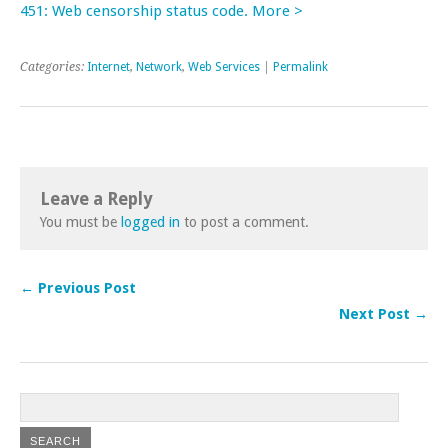
451: Web censorship status code. More >
Categories:
Internet
,
Network
,
Web Services
|
Permalink
Leave a Reply
You must be
logged in
to post a comment.
← Previous Post
Next Post →