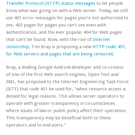
Transfer Protocol (HTTP) status messages
to let people
know what was going on with a Web server. Today, we still
use 401 error messages for pages you’re not authorized to
see, 403 pages for pages you can’t see even with
authentication, and the ever popular 404 for Web pages
that can’t be found. Now, with the rise of
Internet
censorship
, Tim Bray is proposing a new
HTTP code: 451,
for Web servers and pages that are being censored
,
Bray, a leading Google Android developer and co-creator
of one of the first Web search engines, Open Text and
XML, has proposed to the Internet Engineering Task Force
(IETF) that code 451 be used for, “when resource access is
denied for legal reasons. This allows server operators to
operate with greater transparency in circumstances
where issues of law or public policy affect their operation.
This transparency may be beneficial both to these
operators and to end users.”