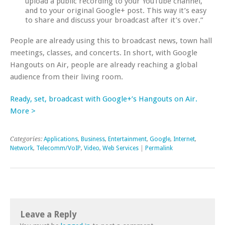
upload a public recording to your YouTube channel,
and to your original Google+ post. This way it’s easy
to share and discuss your broadcast after it’s over.”
People are already using this to broadcast news, town hall
meetings, classes, and concerts. In short, with Google
Hangouts on Air, people are already reaching a global
audience from their living room.
Ready, set, broadcast with Google+’s Hangouts on Air.
More >
Categories:
Applications
,
Business
,
Entertainment
,
Google
,
Internet
,
Network
,
Telecomm/VoIP
,
Video
,
Web Services
|
Permalink
Leave a Reply