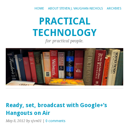
HOME
ABOUT STEVEN J. VAUGHAN-NICHOLS
ARCHIVES
PRACTICAL
TECHNOLOGY
for practical people.
Ready, set, broadcast with Google+’s
Hangouts on Air
May 8, 2012
by sjvn01
|
0 comments