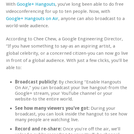
With
Google+ Hangouts
, you’ve long been able to do free
videoconferencing for up to ten people. Now, with
Google+ Hangouts on Air
, anyone can also broadcast to a
world-wide audience.
According to Chee Chew, a Google Engineering Director,
“If you have something to say-as an aspiring artist, a
global celebrity, or a concerned citizen-you can now go live
in front of a global audience. With just a few clicks, you’ll be
able to:
Broadcast publicly:
By checking “Enable Hangouts
On Air,” you can broadcast your live hangout-from the
Google+ stream, your YouTube channel or your
website-to the entire world.
See how many viewers you’ve got:
During your
broadcast, you can look inside the hangout to see how
many people are watching live.
Record and re-share:
Once you’re off the air, we’ll