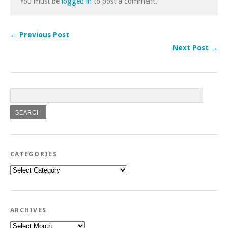
You must be
logged in
to post a comment.
← Previous Post
Next Post →
CATEGORIES
Categories
ARCHIVES
Archives