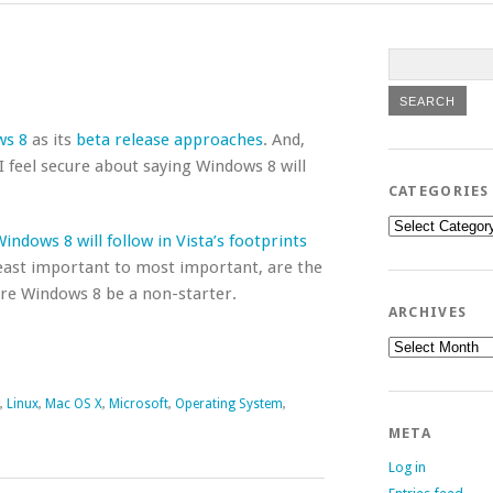
ws 8
as its
beta release approaches
. And,
 feel secure about saying Windows 8 will
CATEGORIES
Categories
indows 8 will follow in Vista’s footprints
 least important to most important, are the
ure Windows 8 be a non-starter.
ARCHIVES
Archives
,
Linux
,
Mac OS X
,
Microsoft
,
Operating System
,
META
Log in