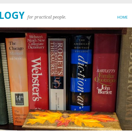
OLOGY
for practical people.
HOME