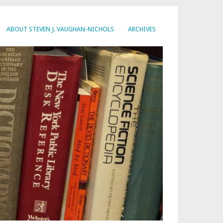
ABOUT STEVEN J. VAUGHAN-NICHOLS
ARCHIVES