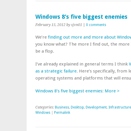
Windows 8’s five biggest enemies
February 15, 2012
by sjvn01
|
0 comments
We’re
finding out more and more about Windo
you know what? The more I find out, the more I
be a flop.
I’ve already explained in general terms I think
W
as a strategic failure
. Here’s specifically, from
operating systems and platforms that will ens
Windows 8’s five biggest enemies: More >
Categories:
Business
,
Desktop
,
Development
,
Infrastructure
Windows
|
Permalink