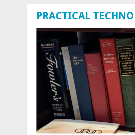
PRACTICAL TECHN