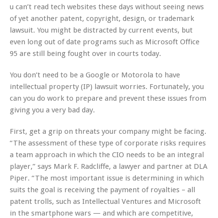
u can’t read tech websites these days without seeing news
of yet another patent, copyright, design, or trademark
lawsuit. You might be distracted by current events, but
even long out of date programs such as Microsoft Office
95 are still being fought over in courts today.
You don’t need to be a Google or Motorola to have
intellectual property (IP) lawsuit worries. Fortunately, you
can you do work to prepare and prevent these issues from
giving you a very bad day.
First, get a grip on threats your company might be facing.
“The assessment of these type of corporate risks requires
a team approach in which the CIO needs to be an integral
player,” says Mark F. Radcliffe, a lawyer and partner at DLA
Piper. “The most important issue is determining in which
suits the goal is receiving the payment of royalties – all
patent trolls, such as Intellectual Ventures and Microsoft
in the smartphone wars — and which are competitive,