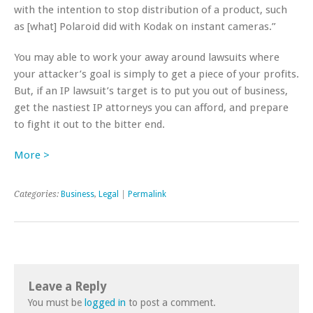
with the intention to stop distribution of a product, such
as [what] Polaroid did with Kodak on instant cameras.”
You may able to work your away around lawsuits where
your attacker’s goal is simply to get a piece of your profits.
But, if an IP lawsuit’s target is to put you out of business,
get the nastiest IP attorneys you can afford, and prepare
to fight it out to the bitter end.
More >
Categories:
Business
,
Legal
|
Permalink
Leave a Reply
You must be
logged in
to post a comment.