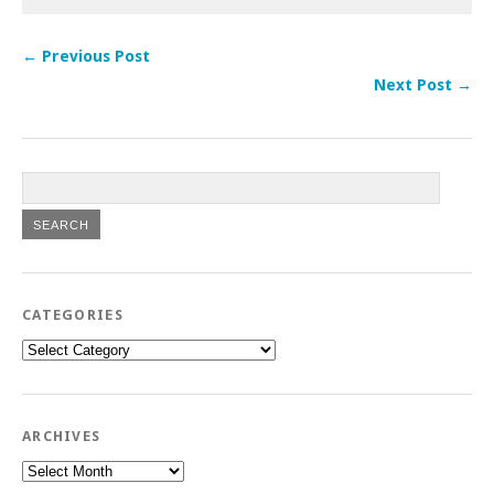
← Previous Post
Next Post →
CATEGORIES
Categories
ARCHIVES
Archives