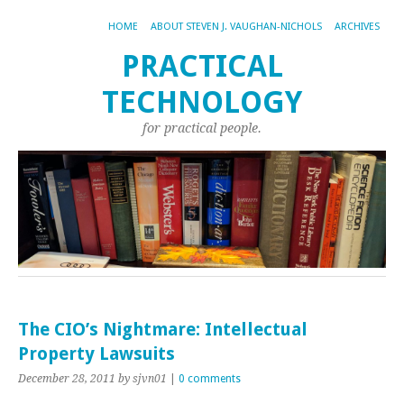
HOME
ABOUT STEVEN J. VAUGHAN-NICHOLS
ARCHIVES
PRACTICAL
TECHNOLOGY
for practical people.
The CIO’s Nightmare: Intellectual
Property Lawsuits
December 28, 2011
by sjvn01
|
0 comments