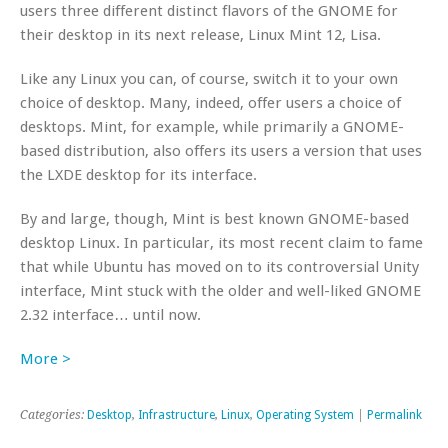
users three different distinct flavors of the GNOME for
their desktop in its next release, Linux Mint 12, Lisa.
Like any Linux you can, of course, switch it to your own
choice of desktop. Many, indeed, offer users a choice of
desktops. Mint, for example, while primarily a GNOME-
based distribution, also offers its users a version that uses
the LXDE desktop for its interface.
By and large, though, Mint is best known GNOME-based
desktop Linux. In particular, its most recent claim to fame
that while Ubuntu has moved on to its controversial Unity
interface, Mint stuck with the older and well-liked GNOME
2.32 interface… until now.
More >
Categories:
Desktop
,
Infrastructure
,
Linux
,
Operating System
|
Permalink