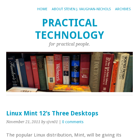
HOME
ABOUT STEVEN J. VAUGHAN-NICHOLS
ARCHIVES
PRACTICAL
TECHNOLOGY
for practical people.
Linux Mint 12’s Three Desktops
November 21, 2011
by sjvn01
|
0 comments
The popular Linux distribution, Mint, will be giving its