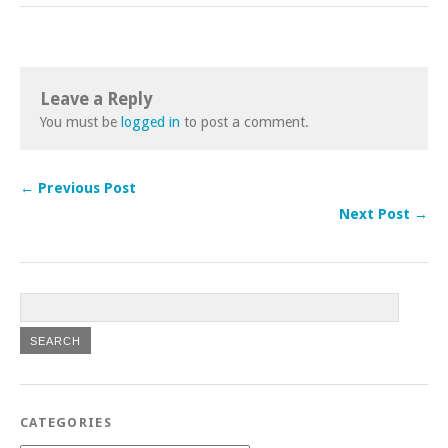
Leave a Reply
You must be
logged in
to post a comment.
← Previous Post
Next Post →
CATEGORIES