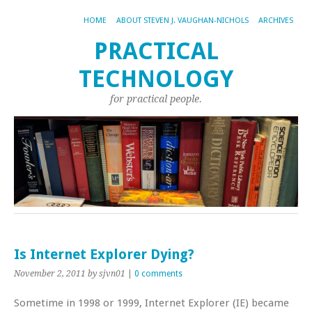
HOME
ABOUT STEVEN J. VAUGHAN-NICHOLS
ARCHIVES
PRACTICAL
TECHNOLOGY
for practical people.
Is Internet Explorer Dying?
November 2, 2011
by sjvn01
|
0 comments
Sometime in 1998 or 1999, Internet Explorer (IE) became