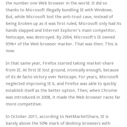
the number one Web browser in the world. It did so
thanks to Microsoft illegally bundling IE with Windows.
But, while Microsoft lost the anti-trust case, instead of
being broken up as it was first ruled, Microsoft only had its
hands slapped and Internet Explorer’s main competitor,
Netscape, was destroyed. By 2004, Microsoft’s IE owned
95%+ of the Web browser marker. That was then. This is
now.
In that same year, Firefox started taking market-share
from IE. At first IE lost ground, ironically enough, because
of its de facto victory over Netscape. For years, Microsoft
neglected improving IE 6, and Firefox was able to quickly
establish itself as the better option. Then, when Chrome
was introduced in 2008, it made the Web browser races far
more competitive.
In October 2011, according to NetMarketShare, IE is
barely above the 50% mark of desktop browsers with