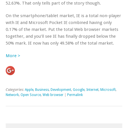
52.63%. That only tells part of the story though.
On the smartphone/tablet market, IE is a total non-player
with IE and Microsoft Pocket IE combined having only
0.17% of the market. Put the total Web browser markets
together, and you’ll see IE has finally dropped below the
50% mark. IE now has only 49.58% of the total market.
More >
Categories:
Apple
,
Business
,
Development
,
Google
,
Internet
,
Microsoft
,
Network
,
Open Source
,
Web browser
|
Permalink