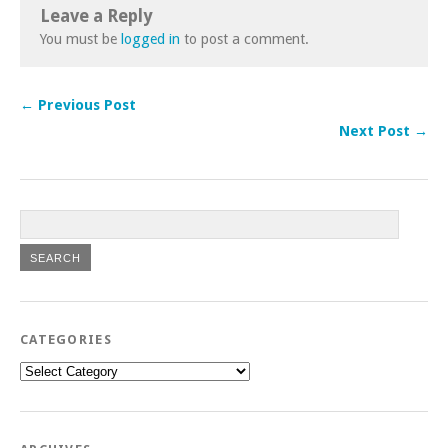
Leave a Reply
You must be
logged in
to post a comment.
← Previous Post
Next Post →
CATEGORIES
Categories