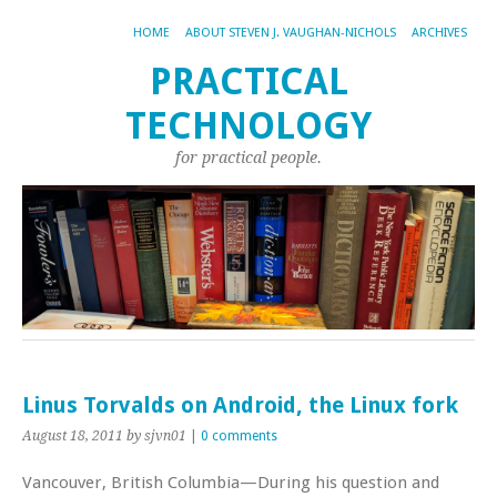
HOME
ABOUT STEVEN J. VAUGHAN-NICHOLS
ARCHIVES
PRACTICAL
TECHNOLOGY
for practical people.
Linus Torvalds on Android, the Linux fork
August 18, 2011
by sjvn01
|
0 comments
Vancouver, British Columbia—During his question and