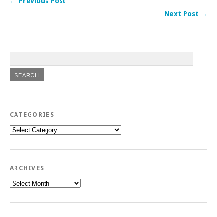
← Previous Post
Next Post →
CATEGORIES
Categories
ARCHIVES
Archives