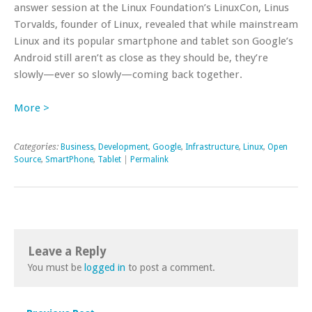
answer session at the Linux Foundation’s LinuxCon, Linus
Torvalds, founder of Linux, revealed that while mainstream
Linux and its popular smartphone and tablet son Google’s
Android still aren’t as close as they should be, they’re
slowly—ever so slowly—coming back together.
More >
Categories:
Business
,
Development
,
Google
,
Infrastructure
,
Linux
,
Open
Source
,
SmartPhone
,
Tablet
|
Permalink
Leave a Reply
You must be
logged in
to post a comment.