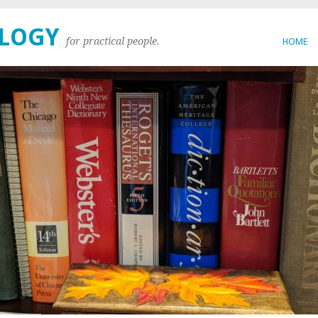
OLOGY
for practical people.
HOME