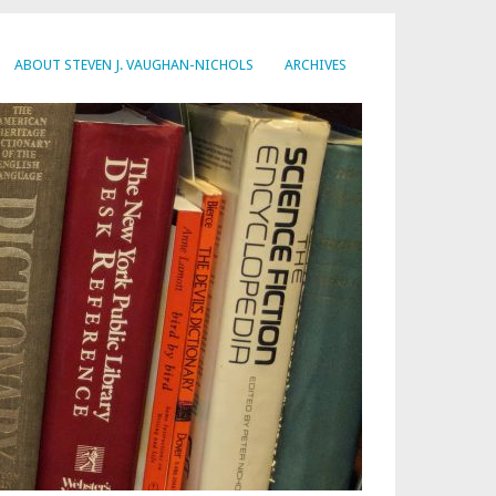
ABOUT STEVEN J. VAUGHAN-NICHOLS
ARCHIVES