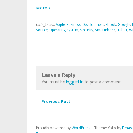
More >
Categories:
Apple
,
Business
,
Development
,
Ebook
,
Google
,
Source
,
Operating System
,
Security
,
SmartPhone
,
Tablet
,
W
Leave a Reply
You must be
logged in
to post a comment.
← Previous Post
Proudly powered by
WordPress
|
Theme: Yoko by
Elmas