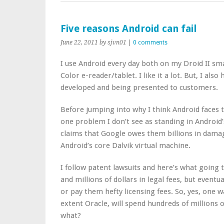
Five reasons Android can fail
June 22, 2011
by sjvn01
|
0 comments
I use Android every day both on my Droid II 
Color e-reader/tablet. I like it a lot. But, I al
developed and being presented to customers.
Before jumping into why I think Android faces 
one problem I don’t see as standing in Android’
claims that Google owes them billions in damag
Android’s core Dalvik virtual machine.
I follow patent lawsuits and here’s what going t
and millions of dollars in legal fees, but eventu
or pay them hefty licensing fees. So, yes, one w
extent Oracle, will spend hundreds of millions o
what?