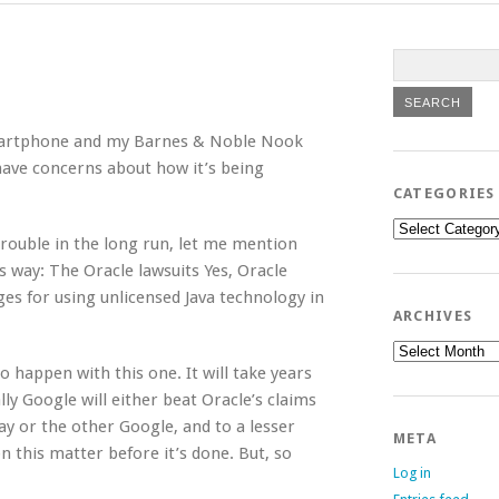
smartphone and my Barnes & Noble Nook
so have concerns about how it’s being
CATEGORIES
Categories
trouble in the long run, let me mention
s way: The Oracle lawsuits Yes, Oracle
es for using unlicensed Java technology in
ARCHIVES
Archives
o happen with this one. It will take years
ally Google will either beat Oracle’s claims
ay or the other Google, and to a lesser
META
n this matter before it’s done. But, so
Log in