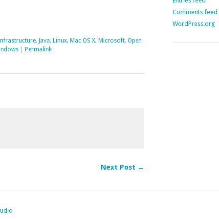
Entries feed
Comments feed
WordPress.org
Infrastructure
,
Java
,
Linux
,
Mac OS X
,
Microsoft
,
Open
indows
|
Permalink
Next Post →
tudio