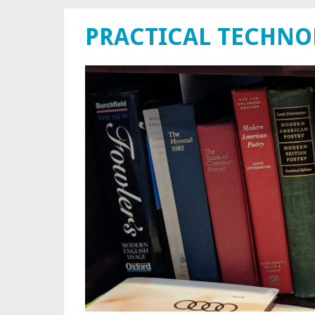
PRACTICAL TECHN