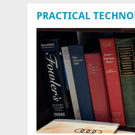
PRACTICAL TECHN