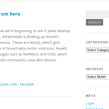
from here
ow we’re beginning to see it plans develop
 Attachmate is dividing up Novell’s
isions. These are NetIQ, which gets
CATEGORIES
of Novell data center solutions; Novell,
Categories
ogies such as NetWare; and SUSE, which
USE community Linux distribution.
ARCHIVES
Archives
System
,
SUSE
|
Permalink
META
Log in