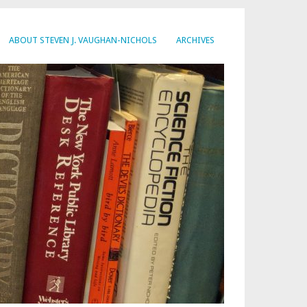
ABOUT STEVEN J. VAUGHAN-NICHOLS
ARCHIVES