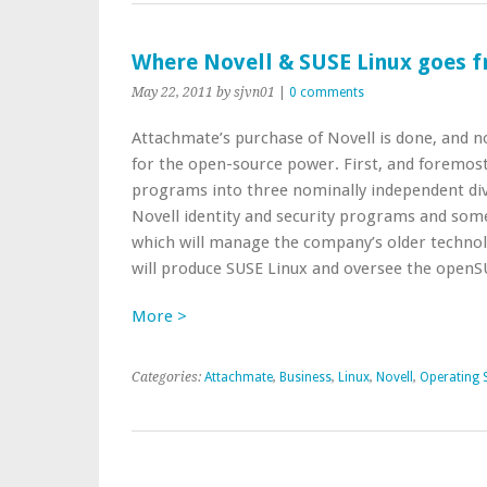
Where Novell & SUSE Linux goes 
May 22, 2011
by sjvn01
|
0 comments
Attachmate’s purchase of Novell is done, and n
for the open-source power. First, and foremost,
programs into three nominally independent div
Novell identity and security programs and some 
which will manage the company’s older technol
will produce SUSE Linux and oversee the openS
More >
Categories:
Attachmate
,
Business
,
Linux
,
Novell
,
Operating 