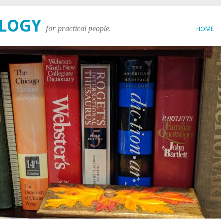
OLOGY
for practical people.
HOME