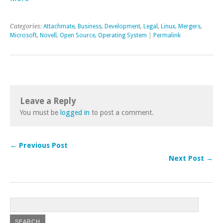
Categories:
Attachmate
,
Business
,
Development
,
Legal
,
Linux
,
Mergers
,
Microsoft
,
Novell
,
Open Source
,
Operating System
|
Permalink
Leave a Reply
You must be
logged in
to post a comment.
← Previous Post
Next Post →