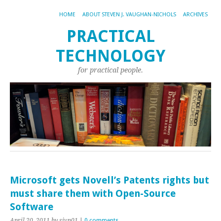
HOME
ABOUT STEVEN J. VAUGHAN-NICHOLS
ARCHIVES
PRACTICAL
TECHNOLOGY
for practical people.
Microsoft gets Novell’s Patents rights but
must share them with Open-Source
Software
April 20, 2011
by sjvn01
|
0 comments