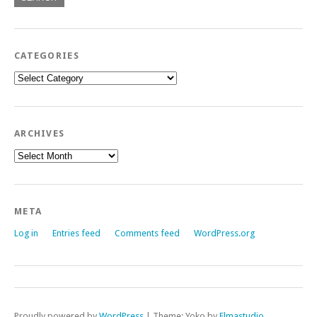
CATEGORIES
Categories
ARCHIVES
Archives
META
Log in
Entries feed
Comments feed
WordPress.org
Proudly powered by
WordPress
|
Theme: Yoko by
Elmastudio