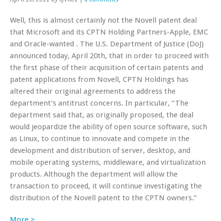
Well, this is almost certainly not the Novell patent deal
that Microsoft and its CPTN Holding Partners-Apple, EMC
and Oracle-wanted . The U.S. Department of Justice (DoJ)
announced today, April 20th, that in order to proceed with
the first phase of their acquisition of certain patents and
patent applications from Novell, CPTN Holdings has
altered their original agreements to address the
department’s antitrust concerns. In particular, “The
department said that, as originally proposed, the deal
would jeopardize the ability of open source software, such
as Linux, to continue to innovate and compete in the
development and distribution of server, desktop, and
mobile operating systems, middleware, and virtualization
products. Although the department will allow the
transaction to proceed, it will continue investigating the
distribution of the Novell patent to the CPTN owners.”
More >