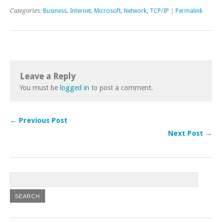
Categories:
Business
,
Internet
,
Microsoft
,
Network
,
TCP/IP
|
Permalink
Leave a Reply
You must be
logged in
to post a comment.
← Previous Post
Next Post →