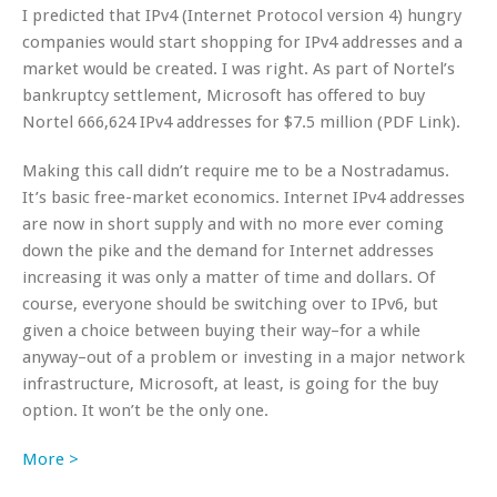
I predicted that IPv4 (Internet Protocol version 4) hungry
companies would start shopping for IPv4 addresses and a
market would be created. I was right. As part of Nortel’s
bankruptcy settlement, Microsoft has offered to buy
Nortel 666,624 IPv4 addresses for $7.5 million (PDF Link).
Making this call didn’t require me to be a Nostradamus.
It’s basic free-market economics. Internet IPv4 addresses
are now in short supply and with no more ever coming
down the pike and the demand for Internet addresses
increasing it was only a matter of time and dollars. Of
course, everyone should be switching over to IPv6, but
given a choice between buying their way–for a while
anyway–out of a problem or investing in a major network
infrastructure, Microsoft, at least, is going for the buy
option. It won’t be the only one.
More >