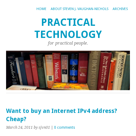
HOME
ABOUT STEVEN J. VAUGHAN-NICHOLS
ARCHIVES
PRACTICAL
TECHNOLOGY
for practical people.
Want to buy an Internet IPv4 address?
Cheap?
March 24, 2011
by sjvn01
|
0 comments