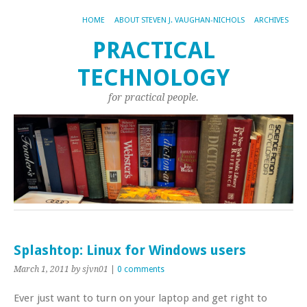
HOME
ABOUT STEVEN J. VAUGHAN-NICHOLS
ARCHIVES
PRACTICAL
TECHNOLOGY
for practical people.
Splashtop: Linux for Windows users
March 1, 2011
by sjvn01
|
0 comments
Ever just want to turn on your laptop and get right to