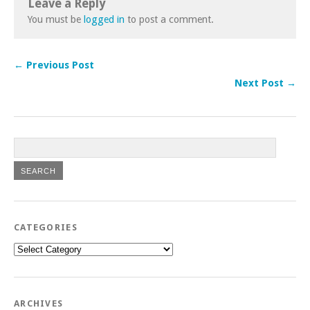
Leave a Reply
You must be
logged in
to post a comment.
← Previous Post
Next Post →
CATEGORIES
Categories
ARCHIVES