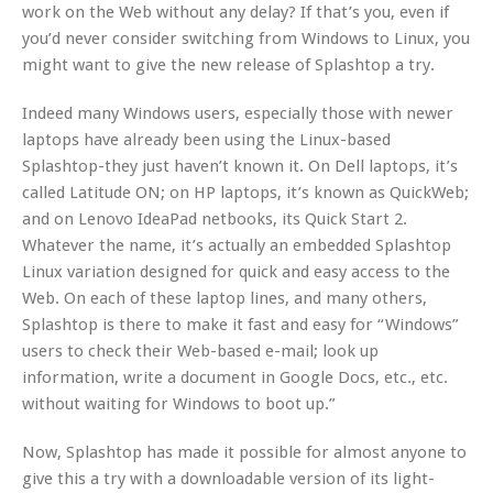
work on the Web without any delay? If that’s you, even if
you’d never consider switching from Windows to Linux, you
might want to give the new release of Splashtop a try.
Indeed many Windows users, especially those with newer
laptops have already been using the Linux-based
Splashtop-they just haven’t known it. On Dell laptops, it’s
called Latitude ON; on HP laptops, it’s known as QuickWeb;
and on Lenovo IdeaPad netbooks, its Quick Start 2.
Whatever the name, it’s actually an embedded Splashtop
Linux variation designed for quick and easy access to the
Web. On each of these laptop lines, and many others,
Splashtop is there to make it fast and easy for “Windows”
users to check their Web-based e-mail; look up
information, write a document in Google Docs, etc., etc.
without waiting for Windows to boot up.”
Now, Splashtop has made it possible for almost anyone to
give this a try with a downloadable version of its light-