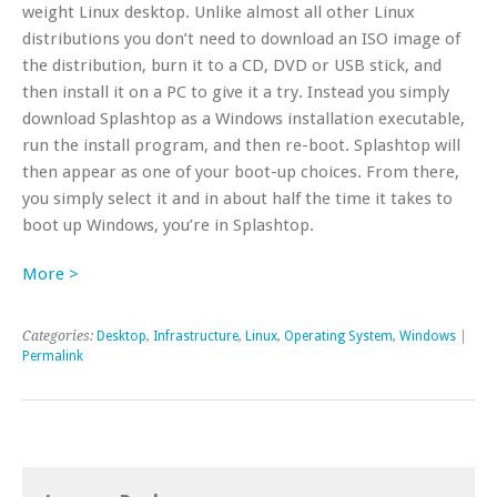
weight Linux desktop. Unlike almost all other Linux
distributions you don’t need to download an ISO image of
the distribution, burn it to a CD, DVD or USB stick, and
then install it on a PC to give it a try. Instead you simply
download Splashtop as a Windows installation executable,
run the install program, and then re-boot. Splashtop will
then appear as one of your boot-up choices. From there,
you simply select it and in about half the time it takes to
boot up Windows, you’re in Splashtop.
More >
Categories:
Desktop
,
Infrastructure
,
Linux
,
Operating System
,
Windows
|
Permalink