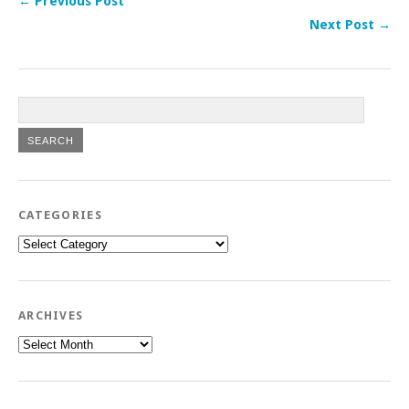
← Previous Post
Next Post →
CATEGORIES
Categories
ARCHIVES
Archives