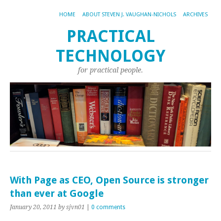
HOME
ABOUT STEVEN J. VAUGHAN-NICHOLS
ARCHIVES
PRACTICAL
TECHNOLOGY
for practical people.
With Page as CEO, Open Source is stronger
than ever at Google
January 20, 2011
by sjvn01
|
0 comments