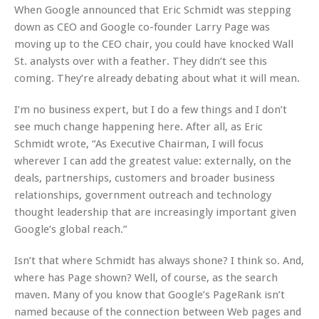
When Google announced that Eric Schmidt was stepping
down as CEO and Google co-founder Larry Page was
moving up to the CEO chair, you could have knocked Wall
St. analysts over with a feather. They didn’t see this
coming. They’re already debating about what it will mean.
I’m no business expert, but I do a few things and I don’t
see much change happening here. After all, as Eric
Schmidt wrote, “As Executive Chairman, I will focus
wherever I can add the greatest value: externally, on the
deals, partnerships, customers and broader business
relationships, government outreach and technology
thought leadership that are increasingly important given
Google’s global reach.”
Isn’t that where Schmidt has always shone? I think so. And,
where has Page shown? Well, of course, as the search
maven. Many of you know that Google’s PageRank isn’t
named because of the connection between Web pages and