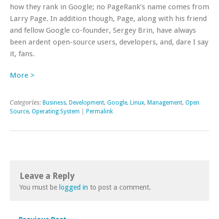
how they rank in Google; no PageRank’s name comes from
Larry Page. In addition though, Page, along with his friend
and fellow Google co-founder, Sergey Brin, have always
been ardent open-source users, developers, and, dare I say
it, fans.
More >
Categories:
Business
,
Development
,
Google
,
Linux
,
Management
,
Open
Source
,
Operating System
|
Permalink
Leave a Reply
You must be
logged in
to post a comment.