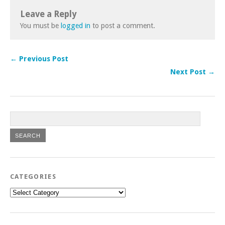
Leave a Reply
You must be
logged in
to post a comment.
← Previous Post
Next Post →
CATEGORIES
Categories