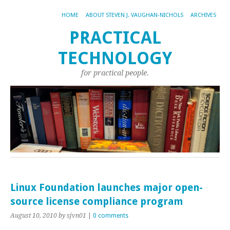
HOME
ABOUT STEVEN J. VAUGHAN-NICHOLS
ARCHIVES
PRACTICAL
TECHNOLOGY
for practical people.
Linux Foundation launches major open-
source license compliance program
August 10, 2010
by sjvn01
|
0 comments