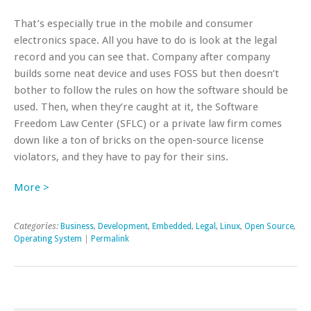
That’s especially true in the mobile and consumer
electronics space. All you have to do is look at the legal
record and you can see that. Company after company
builds some neat device and uses FOSS but then doesn’t
bother to follow the rules on how the software should be
used. Then, when they’re caught at it, the Software
Freedom Law Center (SFLC) or a private law firm comes
down like a ton of bricks on the open-source license
violators, and they have to pay for their sins.
More >
Categories:
Business
,
Development
,
Embedded
,
Legal
,
Linux
,
Open Source
,
Operating System
|
Permalink