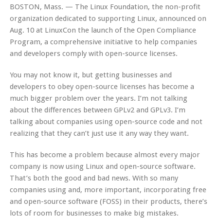
BOSTON, Mass. — The Linux Foundation, the non-profit
organization dedicated to supporting Linux, announced on
Aug. 10 at LinuxCon the launch of the Open Compliance
Program, a comprehensive initiative to help companies
and developers comply with open-source licenses.
You may not know it, but getting businesses and
developers to obey open-source licenses has become a
much bigger problem over the years. I’m not talking
about the differences between GPLv2 and GPLv3. I’m
talking about companies using open-source code and not
realizing that they can’t just use it any way they want.
This has become a problem because almost every major
company is now using Linux and open-source software.
That’s both the good and bad news. With so many
companies using and, more important, incorporating free
and open-source software (FOSS) in their products, there’s
lots of room for businesses to make big mistakes.