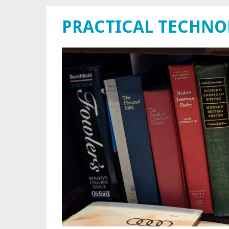
PRACTICAL TECHN