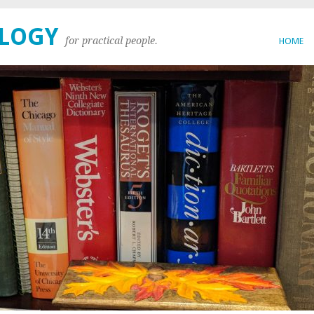
OLOGY
for practical people.
HOME