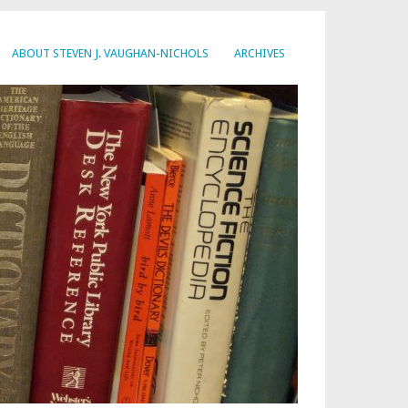
ABOUT STEVEN J. VAUGHAN-NICHOLS
ARCHIVES