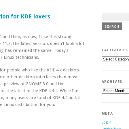
tion for KDE lovers
4 and then, as now, I like this strong
11.3, the latest version, doesn’t look a lot
hing has remained the same. Today’s
CATEGORIES
r Linux technicians.
Categories
 for people who like the KDE 4.x desktop.
ore other desktop interfaces than most
ARCHIVES
h a preview of GNOME 3.0 and the
Archives
for the latest in the KDE 4.4.4. While I’m
ce, many users are fond of KDE 4.4 and, if
e Linux distribution for you.
META
Log in