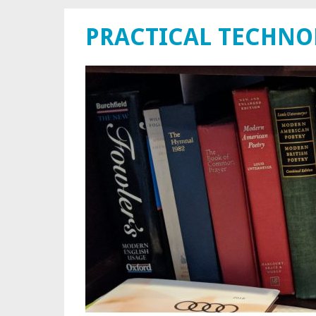
PRACTICAL TECHN