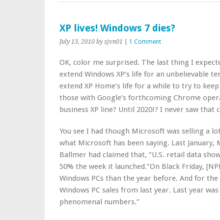
XP lives! Windows 7 dies?
July 13, 2010
by sjvn01
|
1 Comment
OK, color me surprised. The last thing I expec
extend Windows XP’s life for an unbelievable t
extend XP Home’s life for a while to try to kee
those with Google’s forthcoming Chrome opera
business XP line? Until 2020!? I never saw that
You see I had though Microsoft was selling a lot
what Microsoft has been saying. Last January, 
Ballmer had claimed that, “U.S. retail data sh
50% the week it launched.”On Black Friday, [NP
Windows PCs than the year before. And for the 
Windows PC sales from last year. Last year was a
phenomenal numbers.”