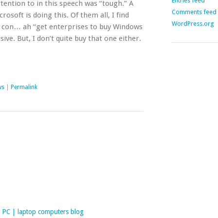
Entries feed
tention to in this speech was “tough.” A
Comments feed
osoft is doing this. Of them all, I find
WordPress.org
 to con… ah “get enterprises to buy Windows
ve. But, I don’t quite buy that one either.
ws
|
Permalink
PC | laptop computers blog