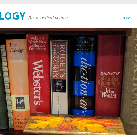
OLOGY
for practical people.
HOME