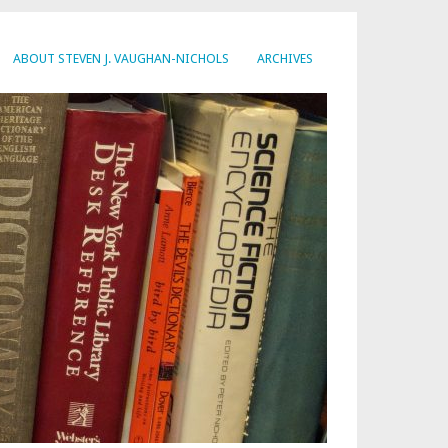
ABOUT STEVEN J. VAUGHAN-NICHOLS
ARCHIVES