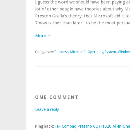
I guess the word we should have been paying at
lot of other people have theories about why Micr
Preston Gralla’s theory, that Microsoft did it
7 now rather than later” to be the most persuasi
More >
Categories:
Business
,
Microsoft
,
Operating System
,
Windo
ONE COMMENT
Leave a reply →
Pingback:
HP Compaq Presario CQ1-1020 All-in-One 