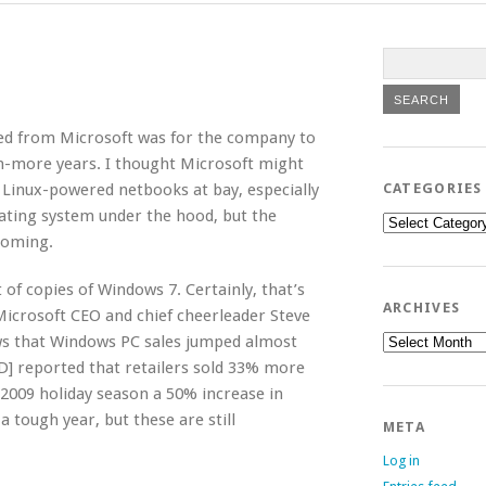
ted from Microsoft was for the company to
en-more years. I thought Microsoft might
p Linux-powered netbooks at bay, especially
CATEGORIES
ting system under the hood, but the
Categories
 coming.
 of copies of Windows 7. Certainly, that’s
ARCHIVES
Microsoft CEO and chief cheerleader Steve
Archives
ows that Windows PC sales jumped almost
D] reported that retailers sold 33% more
2009 holiday season a 50% increase in
 tough year, but these are still
META
Log in