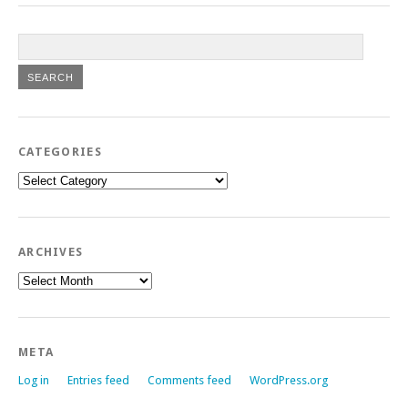
CATEGORIES
Categories
ARCHIVES
Archives
META
Log in
Entries feed
Comments feed
WordPress.org