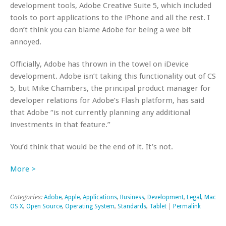
development tools, Adobe Creative Suite 5, which included
tools to port applications to the iPhone and all the rest. I
don’t think you can blame Adobe for being a wee bit
annoyed.
Officially, Adobe has thrown in the towel on iDevice
development. Adobe isn’t taking this functionality out of CS
5, but Mike Chambers, the principal product manager for
developer relations for Adobe’s Flash platform, has said
that Adobe “is not currently planning any additional
investments in that feature.”
You’d think that would be the end of it. It’s not.
More >
Categories:
Adobe
,
Apple
,
Applications
,
Business
,
Development
,
Legal
,
Mac
OS X
,
Open Source
,
Operating System
,
Standards
,
Tablet
|
Permalink