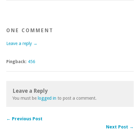
ONE COMMENT
Leave a reply →
Pingback:
456
Leave a Reply
You must be
logged in
to post a comment.
← Previous Post
Next Post →