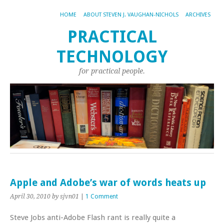
HOME
ABOUT STEVEN J. VAUGHAN-NICHOLS
ARCHIVES
PRACTICAL
TECHNOLOGY
for practical people.
Apple and Adobe’s war of words heats up
April 30, 2010
by sjvn01
|
1 Comment
Steve Jobs anti-Adobe Flash rant is really quite a