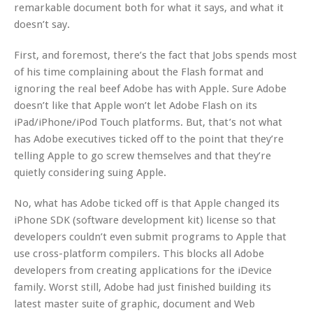
remarkable document both for what it says, and what it
doesn’t say.
First, and foremost, there’s the fact that Jobs spends most
of his time complaining about the Flash format and
ignoring the real beef Adobe has with Apple. Sure Adobe
doesn’t like that Apple won’t let Adobe Flash on its
iPad/iPhone/iPod Touch platforms. But, that’s not what
has Adobe executives ticked off to the point that they’re
telling Apple to go screw themselves and that they’re
quietly considering suing Apple.
No, what has Adobe ticked off is that Apple changed its
iPhone SDK (software development kit) license so that
developers couldn’t even submit programs to Apple that
use cross-platform compilers. This blocks all Adobe
developers from creating applications for the iDevice
family. Worst still, Adobe had just finished building its
latest master suite of graphic, document and Web