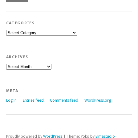
CATEGORIES
Categories
ARCHIVES
Archives
META
Log in
Entries feed
Comments feed
WordPress.org
Proudly powered by
WordPress
|
Theme: Yoko by
Elmastudio