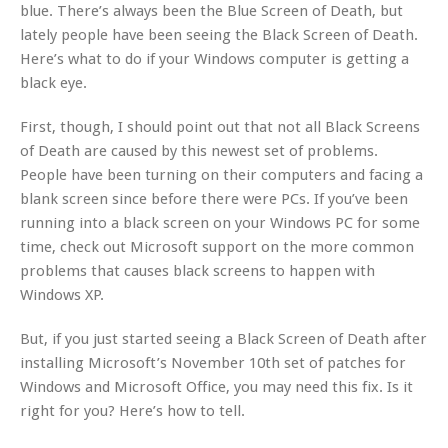
blue. There’s always been the Blue Screen of Death, but
lately people have been seeing the Black Screen of Death.
Here’s what to do if your Windows computer is getting a
black eye.
First, though, I should point out that not all Black Screens
of Death are caused by this newest set of problems.
People have been turning on their computers and facing a
blank screen since before there were PCs. If you’ve been
running into a black screen on your Windows PC for some
time, check out Microsoft support on the more common
problems that causes black screens to happen with
Windows XP.
But, if you just started seeing a Black Screen of Death after
installing Microsoft’s November 10th set of patches for
Windows and Microsoft Office, you may need this fix. Is it
right for you? Here’s how to tell.