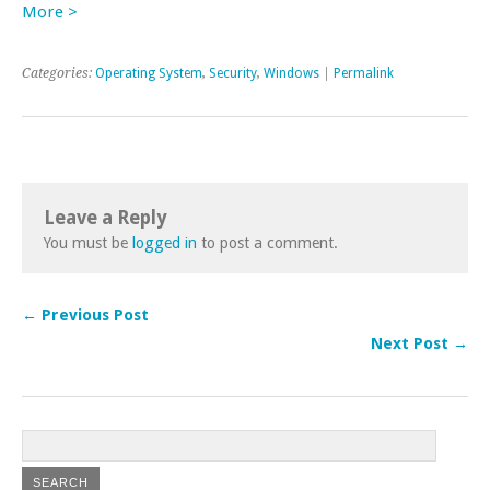
More >
Categories:
Operating System
,
Security
,
Windows
|
Permalink
Leave a Reply
You must be
logged in
to post a comment.
← Previous Post
Next Post →