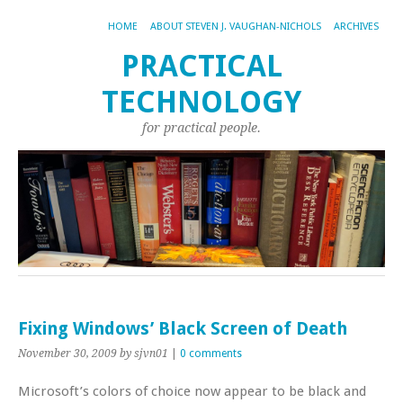
HOME
ABOUT STEVEN J. VAUGHAN-NICHOLS
ARCHIVES
PRACTICAL
TECHNOLOGY
for practical people.
Fixing Windows’ Black Screen of Death
November 30, 2009
by sjvn01
|
0 comments
Microsoft’s colors of choice now appear to be black and