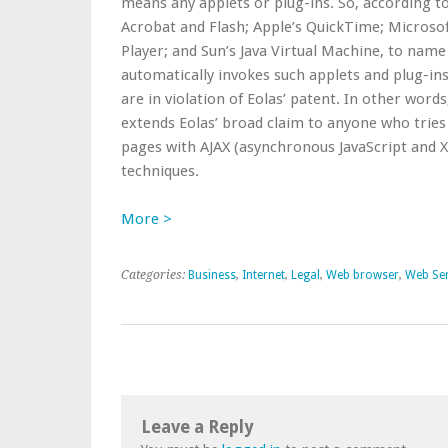
means any applets or plug-ins. So, according to
Acrobat and Flash; Apple’s QuickTime; Microso
Player; and Sun’s Java Virtual Machine, to nam
automatically invokes such applets and plug-ins
are in violation of Eolas’ patent. In other words
extends Eolas’ broad claim to anyone who tries 
pages with AJAX (asynchronous JavaScript and
techniques.
More >
Categories:
Business
,
Internet
,
Legal
,
Web browser
,
Web Ser
Leave a Reply