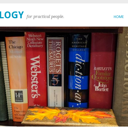
OLOGY
for practical people.
HOME