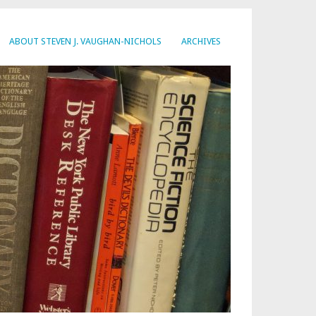
ABOUT STEVEN J. VAUGHAN-NICHOLS
ARCHIVES