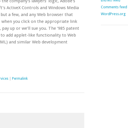
Entries feed
 the company’s lawyers’ logic, Adobe’s
Comments feed
ft’s ActiveX Controls and Windows Media
WordPress.org
e but a few, and any Web browser that
 when you click on the appropriate link
, pay up or we’ll sue you. The ‘985 patent
to add applet-like functionality to Web
 XML) and similar Web development
vices
|
Permalink