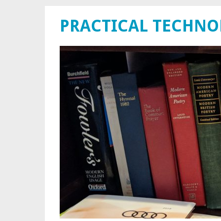
PRACTICAL TECHN