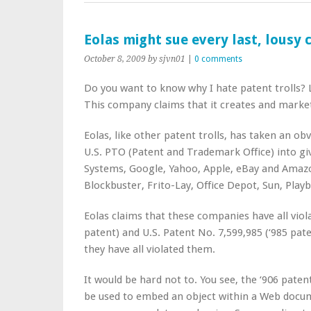
Eolas might sue every last, lousy
October 8, 2009
by sjvn01
|
0 comments
Do you want to know why I hate patent trolls? 
This company claims that it creates and market
Eolas, like other patent trolls, has taken an 
U.S. PTO (Patent and Trademark Office) into giv
Systems, Google, Yahoo, Apple, eBay and Amazo
Blockbuster, Frito-Lay, Office Depot, Sun, Play
Eolas claims that these companies have all viola
patent) and U.S. Patent No. 7,599,985 (‘985 pate
they have all violated them.
It would be hard not to. You see, the ‘906 pat
be used to embed an object within a Web docume