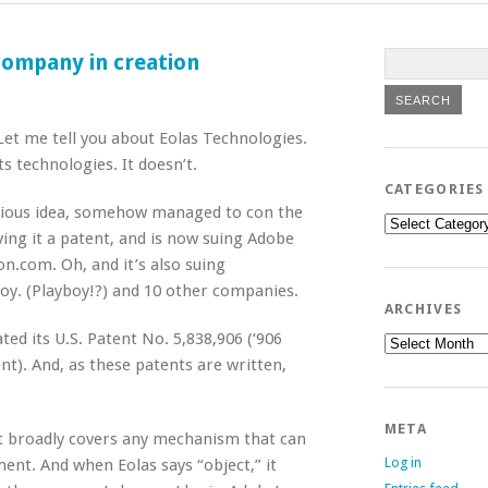
 company in creation
Let me tell you about Eolas Technologies.
s technologies. It doesn’t.
CATEGORIES
obvious idea, somehow managed to con the
Categories
ing it a patent, and is now suing Adobe
n.com. Oh, and it’s also suing
boy. (Playboy!?) and 10 other companies.
ARCHIVES
ted its U.S. Patent No. 5,838,906 (‘906
Archives
nt). And, as these patents are written,
META
ent broadly covers any mechanism that can
Log in
nt. And when Eolas says “object,” it