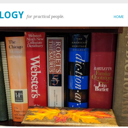
OLOGY
for practical people.
HOME