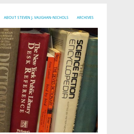
ABOUT STEVEN J. VAUGHAN-NICHOLS
ARCHIVES