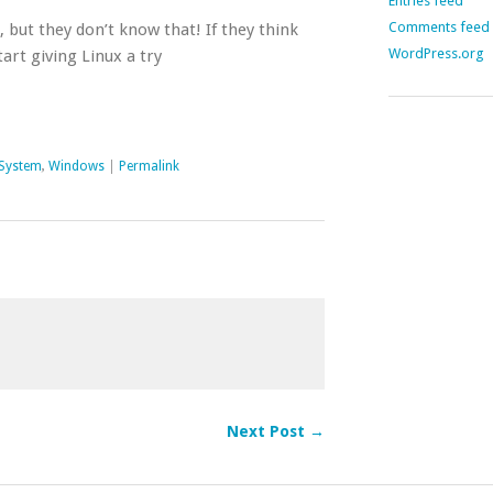
Entries feed
Comments feed
, but they don’t know that! If they think
WordPress.org
tart giving Linux a try
 System
,
Windows
|
Permalink
Next Post →