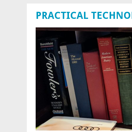
PRACTICAL TECHN