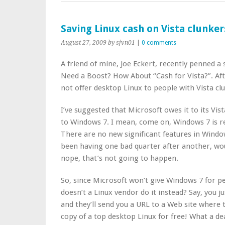
Saving Linux cash on Vista clunker
August 27, 2009
by sjvn01
|
0 comments
A friend of mine, Joe Eckert, recently penned a 
Need a Boost? How About “Cash for Vista?”. Afte
not offer desktop Linux to people with Vista cl
I’ve suggested that Microsoft owes it to its Vi
to Windows 7. I mean, come on, Windows 7 is rea
There are no new significant features in Window
been having one bad quarter after another, wou
nope, that’s not going to happen.
So, since Microsoft won’t give Windows 7 for pe
doesn’t a Linux vendor do it instead? Say, you ju
and they’ll send you a URL to a Web site where
copy of a top desktop Linux for free! What a de