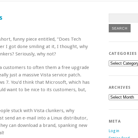
s
short, funny piece entitled, “Does Tech
r I got done smiling at it, I thought, why
unkers? Seriously, why not?
CATEGORIES
Categories
sta customers to often them a free upgrade
lly just a massive Vista service patch.
s 7. You’d think that Microsoft, which has
ARCHIVES
ld want to be nice to its customers, but,
Archives
ople stuck with Vista clunkers, why
st send an e-mail into a Linux distributor,
META
 they can download a brand, spanking new
Log in
al!