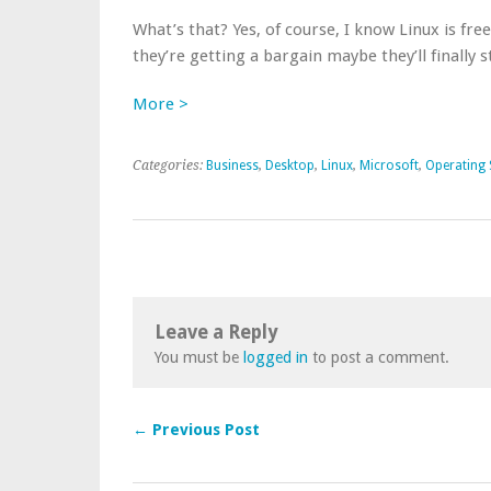
What’s that? Yes, of course, I know Linux is free
they’re getting a bargain maybe they’ll finally s
More >
Categories:
Business
,
Desktop
,
Linux
,
Microsoft
,
Operating
Leave a Reply
You must be
logged in
to post a comment.
← Previous Post