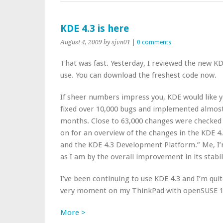
KDE 4.3 is here
August 4, 2009
by sjvn01
|
0 comments
That was fast. Yesterday, I reviewed the new KDE
use. You can download the freshest code now.
If sheer numbers impress you, KDE would like
fixed over 10,000 bugs and implemented almost 
months. Close to 63,000 changes were checked i
on for an overview of the changes in the KDE 4
and the KDE 4.3 Development Platform.” Me, I
as I am by the overall improvement in its stabilit
I’ve been continuing to use KDE 4.3 and I’m quite 
very moment on my ThinkPad with openSUSE 1
More >