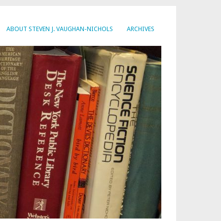
ABOUT STEVEN J. VAUGHAN-NICHOLS
ARCHIVES