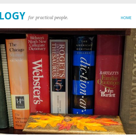
OLOGY
for practical people.
HOME