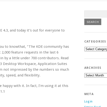
 4.3, and today it’s out for everyone to
CATEGORIES
 you to knowthat, “The KDE community has
Categories
2,000 feature requests in the last 6
n by a little under 700 contributors. Read
.3 Desktop Workspace, Application Suites
ARCHIVES
’m not impressed by the numbers so much
Archives
y, speed, and flexibility.
happy with it. In fact, I’m using it at this
1.1
META
Log in