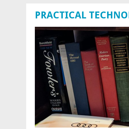
PRACTICAL TECHN