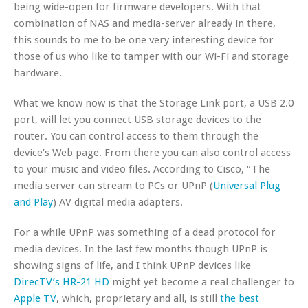
being wide-open for firmware developers. With that
combination of NAS and media-server already in there,
this sounds to me to be one very interesting device for
those of us who like to tamper with our Wi-Fi and storage
hardware.
What we know now is that the Storage Link port, a USB 2.0
port, will let you connect USB storage devices to the
router. You can control access to them through the
device’s Web page. From there you can also control access
to your music and video files. According to Cisco, “The
media server can stream to PCs or UPnP (
Universal Plug
and Play
) AV digital media adapters.
For a while UPnP was something of a dead protocol for
media devices. In the last few months though UPnP is
showing signs of life, and I think UPnP devices like
DirecTV’s HR-21 HD
might yet become a real challenger to
Apple TV
, which, proprietary and all, is still
the best