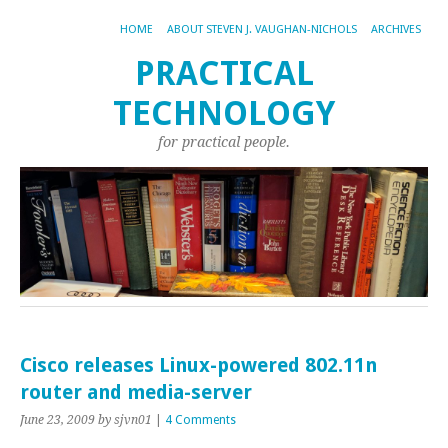
HOME
ABOUT STEVEN J. VAUGHAN-NICHOLS
ARCHIVES
PRACTICAL
TECHNOLOGY
for practical people.
Cisco releases Linux-powered 802.11n
router and media-server
June 23, 2009
by sjvn01
|
4 Comments