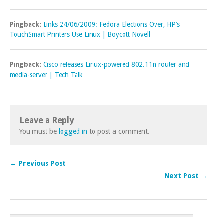
Pingback:
Links 24/06/2009: Fedora Elections Over, HP’s
TouchSmart Printers Use Linux | Boycott Novell
Pingback:
Cisco releases Linux-powered 802.11n router and
media-server | Tech Talk
Leave a Reply
You must be
logged in
to post a comment.
← Previous Post
Next Post →