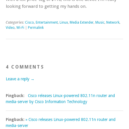
looking forward to getting my hands on.
Categories:
Cisco
,
Entertainment
,
Linux
,
Media Extender
,
Music
,
Network
,
Video
,
Wi-Fi
|
Permalink
4 COMMENTS
Leave a reply →
Pingback:
Cisco releases Linux-powered 802.11n router and
media-server by Cisco Information Technology
Pingback:
» Cisco releases Linux-powered 802.11n router and
media-server