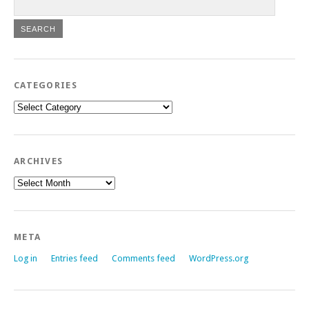
CATEGORIES
Categories
ARCHIVES
Archives
META
Log in
Entries feed
Comments feed
WordPress.org