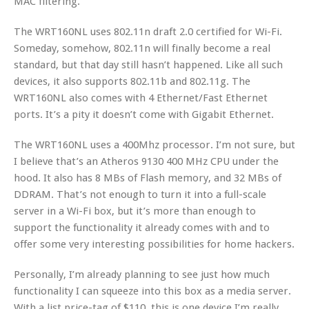
MAC filtering.
The WRT160NL uses 802.11n draft 2.0 certified for Wi-Fi.
Someday, somehow, 802.11n will finally become a real
standard, but that day still hasn’t happened. Like all such
devices, it also supports 802.11b and 802.11g. The
WRT160NL also comes with 4 Ethernet/Fast Ethernet
ports. It’s a pity it doesn’t come with Gigabit Ethernet.
The WRT160NL uses a 400Mhz processor. I’m not sure, but
I believe that’s an Atheros 9130 400 MHz CPU under the
hood. It also has 8 MBs of Flash memory, and 32 MBs of
DDRAM. That’s not enough to turn it into a full-scale
server in a Wi-Fi box, but it’s more than enough to
support the functionality it already comes with and to
offer some very interesting possibilities for home hackers.
Personally, I’m already planning to see just how much
functionality I can squeeze into this box as a media server.
With a list price-tag of $110, this is one device I’m really