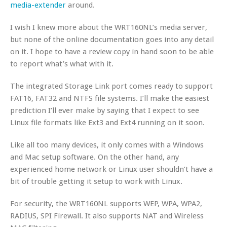
media-extender
around.
I wish I knew more about the WRT160NL’s media server,
but none of the online documentation goes into any detail
on it. I hope to have a review copy in hand soon to be able
to report what’s what with it.
The integrated Storage Link port comes ready to support
FAT16, FAT32 and NTFS file systems. I’ll make the easiest
prediction I’ll ever make by saying that I expect to see
Linux file formats like Ext3 and Ext4 running on it soon.
Like all too many devices, it only comes with a Windows
and Mac setup software. On the other hand, any
experienced home network or Linux user shouldn’t have a
bit of trouble getting it setup to work with Linux.
For security, the WRT160NL supports WEP, WPA, WPA2,
RADIUS, SPI Firewall. It also supports NAT and Wireless