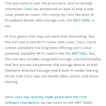
This just came in over the press-wire, and I’m already
interested.
Cisco
has announced on June 23 that a new
Linux powered router, the Linksys by Cisco Wireless-N
Broadband Router with Storage Link, the
WRT160NL
is
out.
At first glance that may not seem that interesting. But,
this isn’t just a new Wi-Fi router with Linux. Cisco, via its
Linksys subsidiary has long been offering users Linux-
powered, hackable Wi-Fi routers like the
WRT54GL
. But,
this one also includes integrated Storage Link functionality
that lets you use inexpensive USB storage devices as NAS
(Network Attached Storage) and a built-in media-sharing
server that Cisco says can handle video, photo, and music
sharing.
Since
Cisco has recently made peace with the Free
Software Foundation,
we can count on the WRT160NL