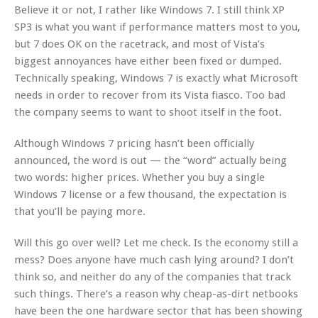
Believe it or not, I rather like Windows 7. I still think XP
SP3 is what you want if performance matters most to you,
but 7 does OK on the racetrack, and most of Vista’s
biggest annoyances have either been fixed or dumped.
Technically speaking, Windows 7 is exactly what Microsoft
needs in order to recover from its Vista fiasco. Too bad
the company seems to want to shoot itself in the foot.
Although Windows 7 pricing hasn’t been officially
announced, the word is out — the “word” actually being
two words: higher prices. Whether you buy a single
Windows 7 license or a few thousand, the expectation is
that you’ll be paying more.
Will this go over well? Let me check. Is the economy still a
mess? Does anyone have much cash lying around? I don’t
think so, and neither do any of the companies that track
such things. There’s a reason why cheap-as-dirt netbooks
have been the one hardware sector that has been showing