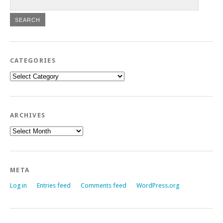
CATEGORIES
Categories
ARCHIVES
Archives
META
Log in
Entries feed
Comments feed
WordPress.org