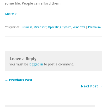
some life: People can afford them.
More >
Categories:
Business
,
Microsoft
,
Operating System
,
Windows
|
Permalink
Leave a Reply
You must be
logged in
to post a comment.
← Previous Post
Next Post →