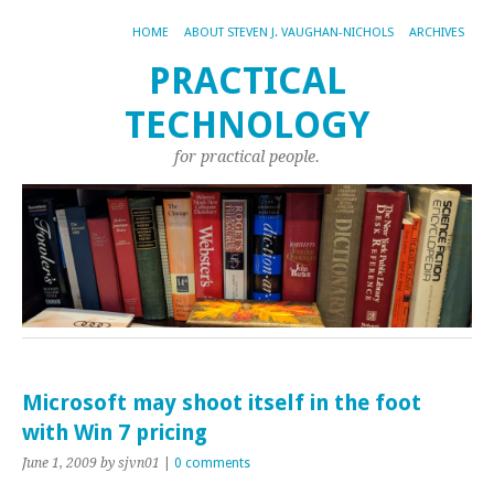
HOME
ABOUT STEVEN J. VAUGHAN-NICHOLS
ARCHIVES
PRACTICAL
TECHNOLOGY
for practical people.
Microsoft may shoot itself in the foot
with Win 7 pricing
June 1, 2009
by sjvn01
|
0 comments