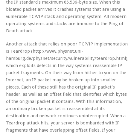
the IP standard’s maximum 65,536-byte size. When this
bloated packet arrives it crashes systems that are using a
vulnerable TCP/IP stack and operating system. All modern
operating systems and stacks are immune to the Ping of
Death attack..
Another attack that relies on poor TCP/IP implementation
is Teardrop (http://www.physnet.uni-
hamburg.de/physnet/security/vulnerability/teardrop.html),
which exploits defects in the way systems reassemble IP
packet fragments. On their way from hither to yon on the
Internet, an IP packet may be broken up into smaller
pieces. Each of these still has the original IP packet’s
header, as well as an offset field that identifies which bytes
of the original packet it contains. With this information,
an ordinary broken packet is reassembled at its
destination and network continues uninterrupted. When a
Teardrop attack hits, your server is bombarded with IP
fragments that have overlapping offset fields. If your