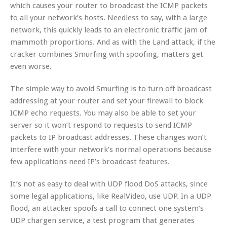
which causes your router to broadcast the ICMP packets
to all your network’s hosts. Needless to say, with a large
network, this quickly leads to an electronic traffic jam of
mammoth proportions. And as with the Land attack, if the
cracker combines Smurfing with spoofing, matters get
even worse.
The simple way to avoid Smurfing is to turn off broadcast
addressing at your router and set your firewall to block
ICMP echo requests. You may also be able to set your
server so it won’t respond to requests to send ICMP
packets to IP broadcast addresses. These changes won’t
interfere with your network’s normal operations because
few applications need IP’s broadcast features.
It’s not as easy to deal with UDP flood DoS attacks, since
some legal applications, like RealVideo, use UDP. In a UDP
flood, an attacker spoofs a call to connect one system’s
UDP chargen service, a test program that generates