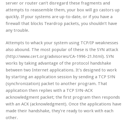
server or router can’t disregard these fragments and
attempts to reassemble them, your box will go castors up
quickly. If your systems are up-to-date, or if you have a
firewall that blocks Teardrop packets, you shouldn’t have
any trouble.
Attempts to whack your system using TCP/IP weaknesses
also abound. The most popular of these is the SYN attack
(http://www.cert.org/advisories/CA-1996-21.html). SYN
works by taking advantage of the protocol handshake
between two Internet applications. It’s designed to work
by starting an application session by sending a TCP SYN
(synchronization) packet to another program. That
application then replies with a TCP SYN-ACK
acknowledgment packet; the first program then responds
with an ACK (acknowledgment). Once the applications have
made their handshake, they’re ready to work with each
other.