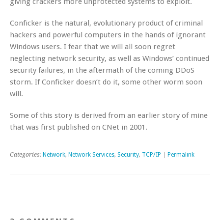
giving crackers more unprotected systems to exploit.
Conficker is the natural, evolutionary product of criminal
hackers and powerful computers in the hands of ignorant
Windows users. I fear that we will all soon regret
neglecting network security, as well as Windows’ continued
security failures, in the aftermath of the coming DDoS
storm. If Conficker doesn’t do it, some other worm soon
will.
Some of this story is derived from an earlier story of mine
that was first published on CNet in 2001.
Categories:
Network
,
Network Services
,
Security
,
TCP/IP
|
Permalink