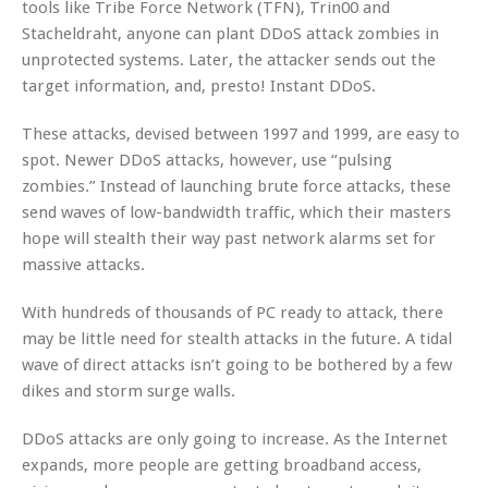
tools like Tribe Force Network (TFN), Trin00 and
Stacheldraht, anyone can plant DDoS attack zombies in
unprotected systems. Later, the attacker sends out the
target information, and, presto! Instant DDoS.
These attacks, devised between 1997 and 1999, are easy to
spot. Newer DDoS attacks, however, use “pulsing
zombies.” Instead of launching brute force attacks, these
send waves of low-bandwidth traffic, which their masters
hope will stealth their way past network alarms set for
massive attacks.
With hundreds of thousands of PC ready to attack, there
may be little need for stealth attacks in the future. A tidal
wave of direct attacks isn’t going to be bothered by a few
dikes and storm surge walls.
DDoS attacks are only going to increase. As the Internet
expands, more people are getting broadband access,