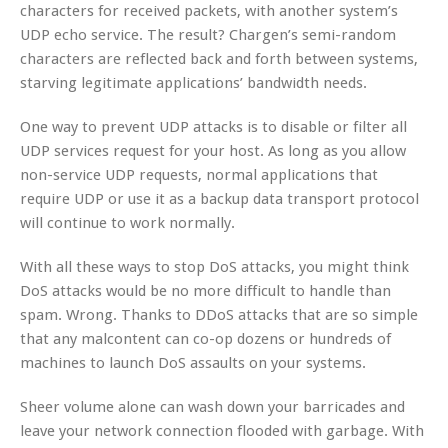
characters for received packets, with another system’s
UDP echo service. The result? Chargen’s semi-random
characters are reflected back and forth between systems,
starving legitimate applications’ bandwidth needs.
One way to prevent UDP attacks is to disable or filter all
UDP services request for your host. As long as you allow
non-service UDP requests, normal applications that
require UDP or use it as a backup data transport protocol
will continue to work normally.
With all these ways to stop DoS attacks, you might think
DoS attacks would be no more difficult to handle than
spam. Wrong. Thanks to DDoS attacks that are so simple
that any malcontent can co-op dozens or hundreds of
machines to launch DoS assaults on your systems.
Sheer volume alone can wash down your barricades and
leave your network connection flooded with garbage. With