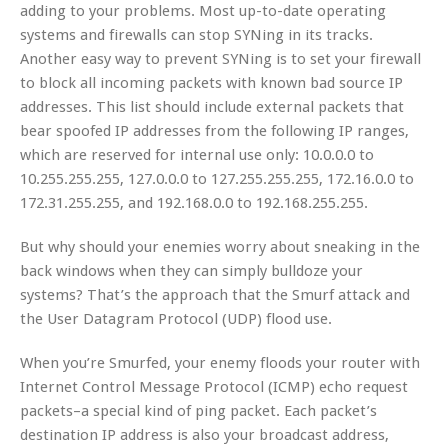
adding to your problems. Most up-to-date operating
systems and firewalls can stop SYNing in its tracks.
Another easy way to prevent SYNing is to set your firewall
to block all incoming packets with known bad source IP
addresses. This list should include external packets that
bear spoofed IP addresses from the following IP ranges,
which are reserved for internal use only: 10.0.0.0 to
10.255.255.255, 127.0.0.0 to 127.255.255.255, 172.16.0.0 to
172.31.255.255, and 192.168.0.0 to 192.168.255.255.
But why should your enemies worry about sneaking in the
back windows when they can simply bulldoze your
systems? That’s the approach that the Smurf attack and
the User Datagram Protocol (UDP) flood use.
When you’re Smurfed, your enemy floods your router with
Internet Control Message Protocol (ICMP) echo request
packets–a special kind of ping packet. Each packet’s
destination IP address is also your broadcast address,