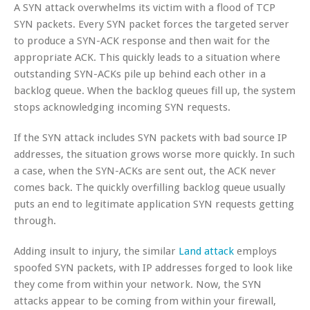
A SYN attack overwhelms its victim with a flood of TCP
SYN packets. Every SYN packet forces the targeted server
to produce a SYN-ACK response and then wait for the
appropriate ACK. This quickly leads to a situation where
outstanding SYN-ACKs pile up behind each other in a
backlog queue. When the backlog queues fill up, the system
stops acknowledging incoming SYN requests.
If the SYN attack includes SYN packets with bad source IP
addresses, the situation grows worse more quickly. In such
a case, when the SYN-ACKs are sent out, the ACK never
comes back. The quickly overfilling backlog queue usually
puts an end to legitimate application SYN requests getting
through.
Adding insult to injury, the similar
Land attack
employs
spoofed SYN packets, with IP addresses forged to look like
they come from within your network. Now, the SYN
attacks appear to be coming from within your firewall,