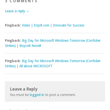
3 COMMENTS
Leave a reply →
Pingback:
Video | Enjolt.com | Innovate for Success
Pingback:
Big Day for Microsoft Windows Tomorrow (Conficker
Strikes) | Boycott Novell
Pingback:
Big Day for Microsoft Windows Tomorrow (Conficker
Strikes) | All about MICROSOFT
Leave a Reply
You must be
logged in
to post a comment.