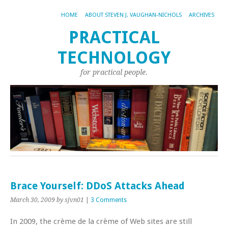
HOME
ABOUT STEVEN J. VAUGHAN-NICHOLS
ARCHIVES
PRACTICAL
TECHNOLOGY
for practical people.
Brace Yourself: DDoS Attacks Ahead
March 30, 2009
by sjvn01
|
3 Comments
In 2009, the crème de la crème of Web sites are still