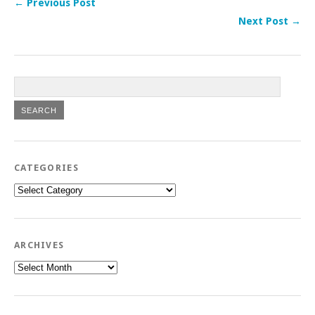
← Previous Post
Next Post →
CATEGORIES
Categories
ARCHIVES
Archives