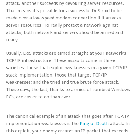
attack, another succeeds by devouring server resources.
That means it’s possible for a successful DoS raid to be
made over a low-speed modem connection if it attacks
server resources. To really protect a network against
attacks, both network and servers should be armed and
ready
Usually, DoS attacks are aimed straight at your network’s
TCP/IP infrastructure. These assaults come in three
varieties: those that exploit weaknesses in a given TCP/IP
stack implementation; those that target TCP/IP
weaknesses; and the tried and true brute force attack.
These days, the last, thanks to armies of zombied Windows
PCs, are easier to do than ever
The canonical example of an attack that goes after TCP/IP
implementation weaknesses is the
Ping of Death
attack. In
this exploit, your enemy creates an IP packet that exceeds