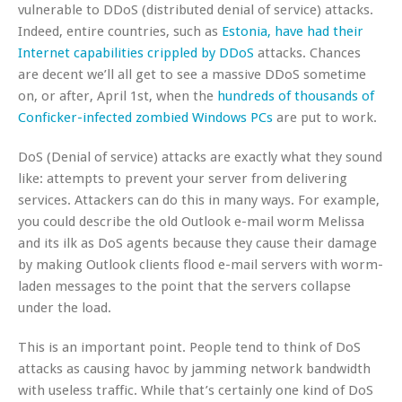
vulnerable to DDoS (distributed denial of service) attacks.
Indeed, entire countries, such as
Estonia, have had their
Internet capabilities crippled by DDoS
attacks. Chances
are decent we’ll all get to see a massive DDoS sometime
on, or after, April 1st, when the
hundreds of thousands of
Conficker-infected zombied Windows PCs
are put to work.
DoS (Denial of service) attacks are exactly what they sound
like: attempts to prevent your server from delivering
services. Attackers can do this in many ways. For example,
you could describe the old Outlook e-mail worm Melissa
and its ilk as DoS agents because they cause their damage
by making Outlook clients flood e-mail servers with worm-
laden messages to the point that the servers collapse
under the load.
This is an important point. People tend to think of DoS
attacks as causing havoc by jamming network bandwidth
with useless traffic. While that’s certainly one kind of DoS