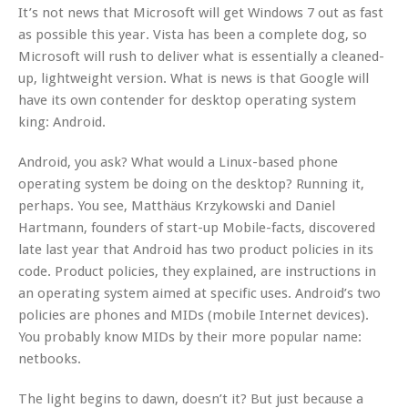
It’s not news that Microsoft will get Windows 7 out as fast
as possible this year. Vista has been a complete dog, so
Microsoft will rush to deliver what is essentially a cleaned-
up, lightweight version. What is news is that Google will
have its own contender for desktop operating system
king: Android.
Android, you ask? What would a Linux-based phone
operating system be doing on the desktop? Running it,
perhaps. You see, Matthäus Krzykowski and Daniel
Hartmann, founders of start-up Mobile-facts, discovered
late last year that Android has two product policies in its
code. Product policies, they explained, are instructions in
an operating system aimed at specific uses. Android’s two
policies are phones and MIDs (mobile Internet devices).
You probably know MIDs by their more popular name:
netbooks.
The light begins to dawn, doesn’t it? But just because a