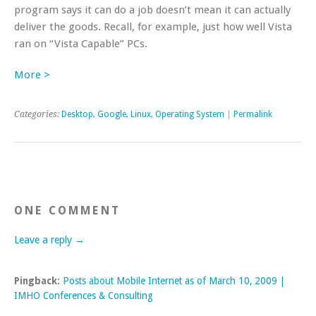
program says it can do a job doesn’t mean it can actually
deliver the goods. Recall, for example, just how well Vista
ran on “Vista Capable” PCs.
More >
Categories:
Desktop
,
Google
,
Linux
,
Operating System
|
Permalink
ONE COMMENT
Leave a reply →
Pingback:
Posts about Mobile Internet as of March 10, 2009 |
IMHO Conferences & Consulting