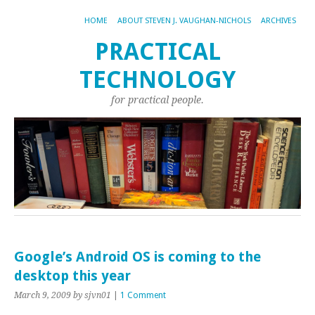
HOME
ABOUT STEVEN J. VAUGHAN-NICHOLS
ARCHIVES
PRACTICAL
TECHNOLOGY
for practical people.
Google’s Android OS is coming to the
desktop this year
March 9, 2009
by sjvn01
|
1 Comment