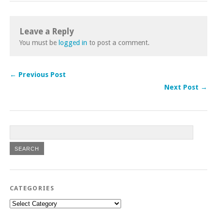
Leave a Reply
You must be
logged in
to post a comment.
← Previous Post
Next Post →
CATEGORIES
Categories