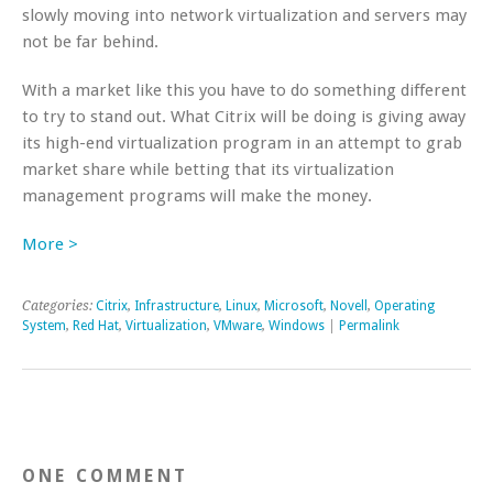
slowly moving into network virtualization and servers may
not be far behind.
With a market like this you have to do something different
to try to stand out. What Citrix will be doing is giving away
its high-end virtualization program in an attempt to grab
market share while betting that its virtualization
management programs will make the money.
More >
Categories:
Citrix
,
Infrastructure
,
Linux
,
Microsoft
,
Novell
,
Operating
System
,
Red Hat
,
Virtualization
,
VMware
,
Windows
|
Permalink
ONE COMMENT