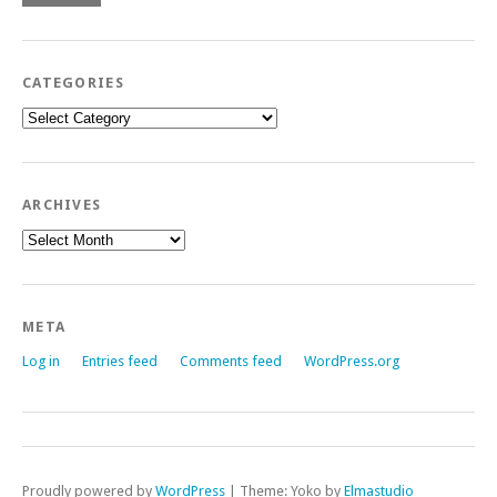
CATEGORIES
Categories
ARCHIVES
Archives
META
Log in
Entries feed
Comments feed
WordPress.org
Proudly powered by
WordPress
|
Theme: Yoko by
Elmastudio