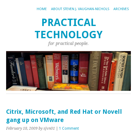
HOME
ABOUT STEVEN J. VAUGHAN-NICHOLS
ARCHIVES
PRACTICAL
TECHNOLOGY
for practical people.
Citrix, Microsoft, and Red Hat or Novell
gang up on VMware
February 18, 2009
by sjvn01
|
1 Comment