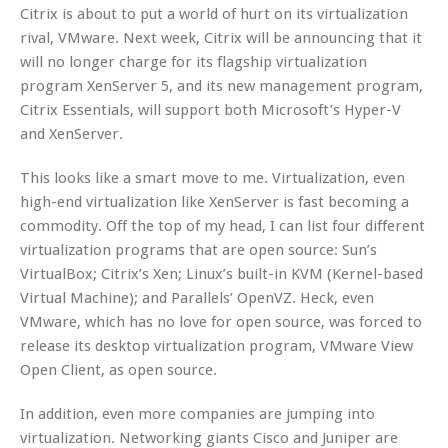
Citrix is about to put a world of hurt on its virtualization
rival, VMware. Next week, Citrix will be announcing that it
will no longer charge for its flagship virtualization
program XenServer 5, and its new management program,
Citrix Essentials, will support both Microsoft’s Hyper-V
and XenServer.
This looks like a smart move to me. Virtualization, even
high-end virtualization like XenServer is fast becoming a
commodity. Off the top of my head, I can list four different
virtualization programs that are open source: Sun’s
VirtualBox; Citrix’s Xen; Linux’s built-in KVM (Kernel-based
Virtual Machine); and Parallels’ OpenVZ. Heck, even
VMware, which has no love for open source, was forced to
release its desktop virtualization program, VMware View
Open Client, as open source.
In addition, even more companies are jumping into
virtualization. Networking giants Cisco and Juniper are