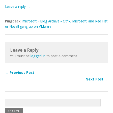
Leave a reply →
Pingback:
microsoft » Blog Archive » Citrix, Microsoft, and Red Hat
or Novell gang up on VMware
Leave a Reply
You must be
logged in
to post a comment.
← Previous Post
Next Post →