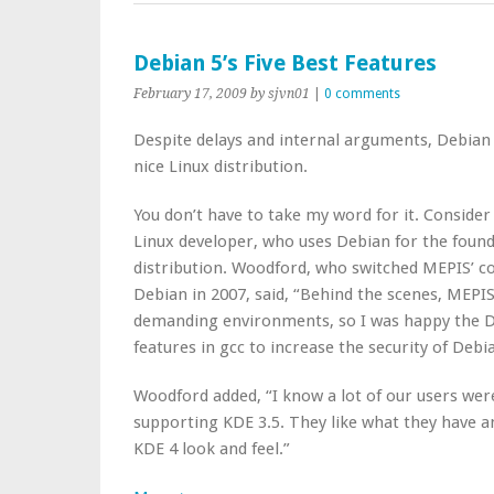
Debian 5’s Five Best Features
February 17, 2009
by sjvn01
|
0 comments
Despite delays and internal arguments, Debian 5,
nice Linux distribution.
You don’t have to take my word for it. Consid
Linux developer, who uses Debian for the foun
distribution. Woodford, who switched MEPIS’ c
Debian in 2007, said, “Behind the scenes, MEPI
demanding environments, so I was happy the D
features in gcc to increase the security of Debi
Woodford added, “I know a lot of our users wer
supporting KDE 3.5. They like what they have an
KDE 4 look and feel.”