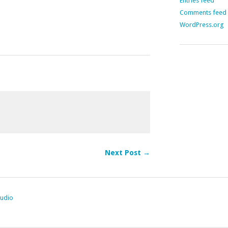
Entries feed
Comments feed
WordPress.org
Next Post →
tudio