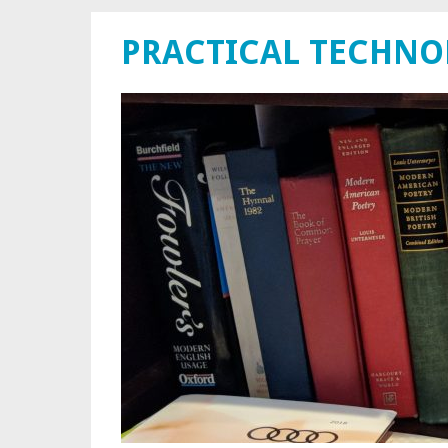
PRACTICAL TECHN