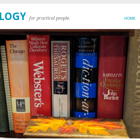
OLOGY
for practical people.
HOME