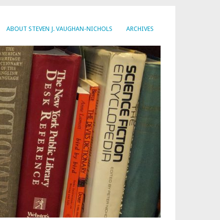
ABOUT STEVEN J. VAUGHAN-NICHOLS
ARCHIVES