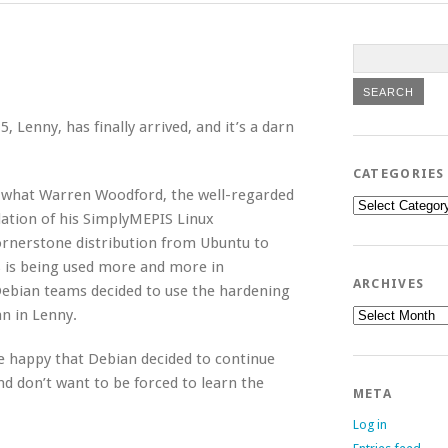
 Lenny, has finally arrived, and it’s a darn
CATEGORIES
er what Warren Woodford, the well-regarded
Categories
dation of his SimplyMEPIS Linux
ornerstone distribution from Ubuntu to
S is being used more and more in
ARCHIVES
ebian teams decided to use the hardening
Archives
an in Lenny.
e happy that Debian decided to continue
d don’t want to be forced to learn the
META
Log in