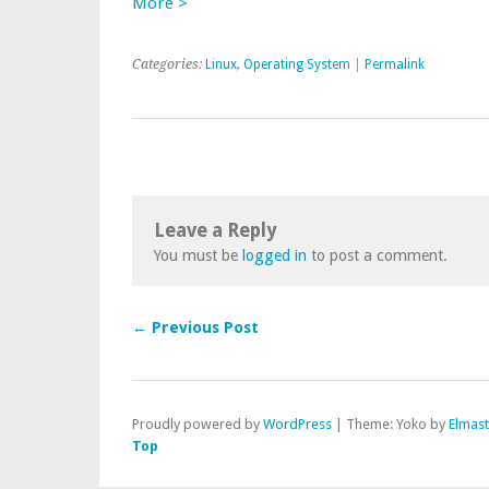
More >
Categories:
Linux
,
Operating System
|
Permalink
Leave a Reply
You must be
logged in
to post a comment.
← Previous Post
Proudly powered by
WordPress
|
Theme: Yoko by
Elmas
Top