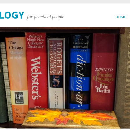
OLOGY
for practical people.
HOME