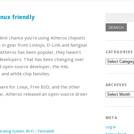
inux friendly
llent chance you’re using Atheros chipsets
is in gear from Linksys, D-Link and Netgear
Atheros has been popular, they haven’t
CATEGORIES
 developers. That has been changing over
Categories
ed open-source developer, the HAL
 and ath9k chip families.
ARCHIVES
are for Linux, Free BSD, and the other
Archives
ar, Atheros released an open-source driver
META
Log in
erating System
,
Wi-Fi
|
Permalink