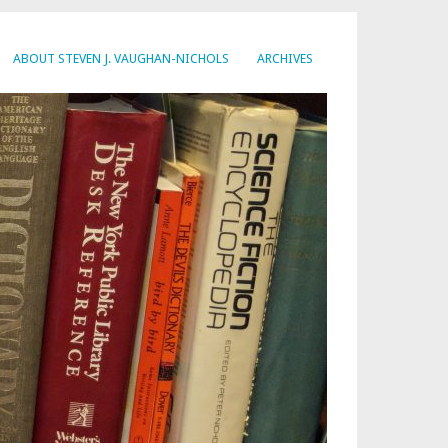
ABOUT STEVEN J. VAUGHAN-NICHOLS
ARCHIVES