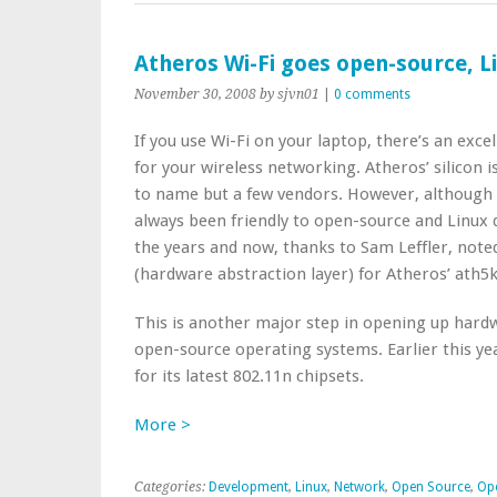
Atheros Wi-Fi goes open-source, L
November 30, 2008
by sjvn01
|
0 comments
If you use Wi-Fi on your laptop, there’s an exce
for your wireless networking. Atheros’ silicon 
to name but a few vendors. However, although 
always been friendly to open-source and Linux
the years and now, thanks to Sam Leffler, not
(hardware abstraction layer) for Atheros’ ath5k
This is another major step in opening up hardw
open-source operating systems. Earlier this ye
for its latest 802.11n chipsets.
More >
Categories:
Development
,
Linux
,
Network
,
Open Source
,
Op