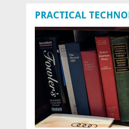
PRACTICAL TECHN