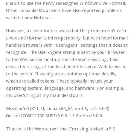
unable to use the newly redesigned Windows Live Hotmail.
Other Linux desktop users have also reported problems
with the new Hotmail.
However, a closer look reveals that the problem isn’t with
Linux and Hotmail’s interoperability, but with how Hotmail
handles browsers with “UserAgent” settings that it doesn’t
recognize. The User-Agent string is sent by your browser
to the Web server hosting the site you’re visiting. This
character string, at the least, identifies your Web browser
to the server. It usually also contains optional details,
which are called tokens. These typically include your
operating system, language, and hardware. For example,
my UserString at my main desktop is:
Mozilla/5.0 (X11; U; Linux x86_64; en-US; rv:1.9.0.3)
Gecko/2008091700 SUSE/3.0.3-1.1 Firefox/3.0.3
That tells the Web server that I’m using a Mozilla 5.0