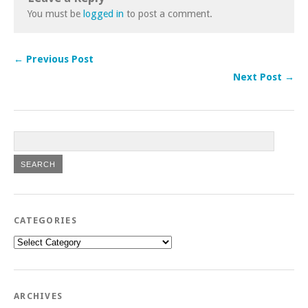
You must be
logged in
to post a comment.
← Previous Post
Next Post →
CATEGORIES
Categories
ARCHIVES