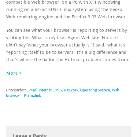
compatible Web browser, on a PC with X11 windowing
running on a 64-bit SUSE Linux system using the Gecko
Web rendering engine and the Firefox 3.03 Web browser.
You can see what your browser is reporting to servers by
visiting the, What is my User Agent Web site. Notice I
didn’t say ‘what your browser actually is,’ I said. ‘what it’s
reporting itself to be to servers.’ It’s a big difference and
that’s where the fix for the Hotmail problem comes from.
More >
Categories:
E-Mail
,
Internet
,
Linux
,
Network
,
Operating System
,
Web
browser
|
Permalink
Leave a Reply