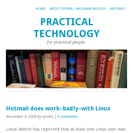
HOME
ABOUT STEVEN J. VAUGHAN-NICHOLS
ARCHIVES
PRACTICAL
TECHNOLOGY
for practical people.
Hotmail does work–badly–with Linux
November 9, 2008
by sjvn01
|
0 comments
Linux-Watch has reported that at least one Linux user was