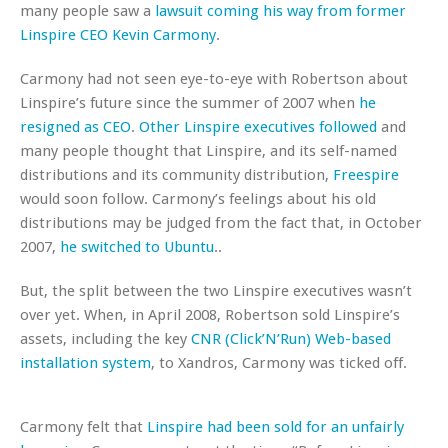
many people saw a
lawsuit coming his way from former
Linspire CEO Kevin Carmony
.
Carmony had not seen eye-to-eye with Robertson about
Linspire’s future since the summer of 2007 when
he
resigned as CEO
.
Other Linspire executives followed
and
many people thought that Linspire, and its self-named
distributions and its community distribution,
Freespire
would soon follow. Carmony’s feelings about his old
distributions may be judged from the fact that, in October
2007,
he switched to Ubuntu
..
But, the split between the two Linspire executives wasn’t
over yet. When, in April 2008, Robertson sold Linspire’s
assets, including the key
CNR (Click’N’Run) Web-based
installation system
, to Xandros, Carmony was ticked off.
Carmony felt that
Linspire had been sold for an unfairly