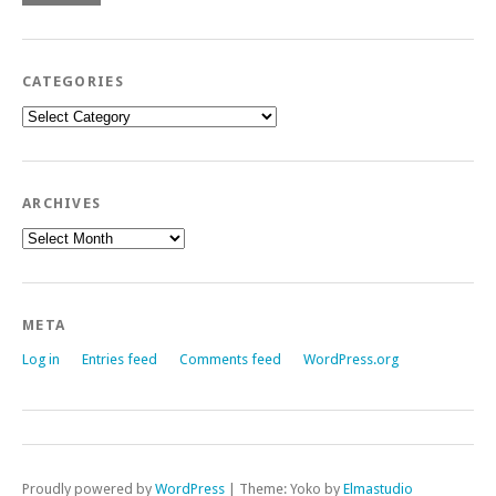
CATEGORIES
Categories
ARCHIVES
Archives
META
Log in
Entries feed
Comments feed
WordPress.org
Proudly powered by
WordPress
|
Theme: Yoko by
Elmastudio