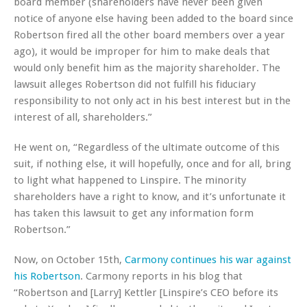
board member (shareholders have never been given
notice of anyone else having been added to the board since
Robertson fired all the other board members over a year
ago), it would be improper for him to make deals that
would only benefit him as the majority shareholder. The
lawsuit alleges Robertson did not fulfill his fiduciary
responsibility to not only act in his best interest but in the
interest of
all,
shareholders.”
He went on, “Regardless of the ultimate outcome of this
suit, if nothing else, it will hopefully, once and for all, bring
to light what happened to Linspire. The minority
shareholders have a right to know, and it’s unfortunate it
has taken this lawsuit to get any information form
Robertson.”
Now, on October 15th,
Carmony continues his war against
his Robertson
. Carmony reports in his blog that
“Robertson and [Larry] Kettler [Linspire’s CEO before its