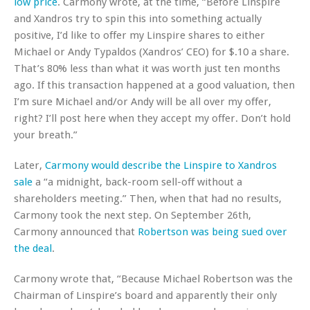
low price
. Carmony wrote, at the time, “Before Linspire
and Xandros try to spin this into something actually
positive, I’d like to offer my Linspire shares to either
Michael or Andy Typaldos (Xandros’ CEO) for $.10 a share.
That’s 80% less than what it was worth just ten months
ago. If this transaction happened at a good valuation, then
I’m sure Michael and/or Andy will be all over my offer,
right? I’ll post here when they accept my offer. Don’t hold
your breath.”
Later,
Carmony would describe the Linspire to Xandros
sale
a “a midnight, back-room sell-off without a
shareholders meeting.” Then, when that had no results,
Carmony took the next step. On September 26th,
Carmony announced that
Robertson was being sued over
the deal
.
Carmony wrote that, “Because Michael Robertson was the
Chairman of Linspire’s board and apparently their only