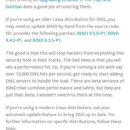
Gotchas
does a good job of covering them.
If you’re using an older Linux distribution for DNS, you
may need to update BIND by hand from the source code.
ISC provides the following patches:
BIND 9.5.0-P1
;
BIND
9.4.2-P1
, and
BIND 9.3.5-P1
.
The good is that this will stop hackers from exploiting this
security hole in their tracks. The bad news is that you will
see a performance hit. So, if you’re running a site with say
over 10,000 DNS hits per second, get ready to start adding
DNS servers to handle the load. There are beta versions of
BIND that combine performance and safety, but they are
just that: Beta. I wouldn’t switch to them at this time.
If you’re using a modern Linux distribution, use your
automatic update feature to bring DNS up to date. For
further information on specific distributions, follow these
links: