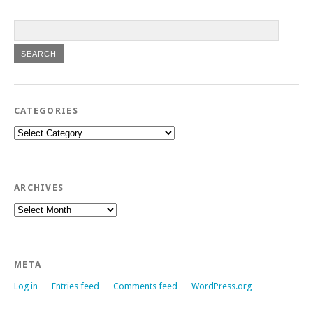
CATEGORIES
Categories
ARCHIVES
Archives
META
Log in
Entries feed
Comments feed
WordPress.org