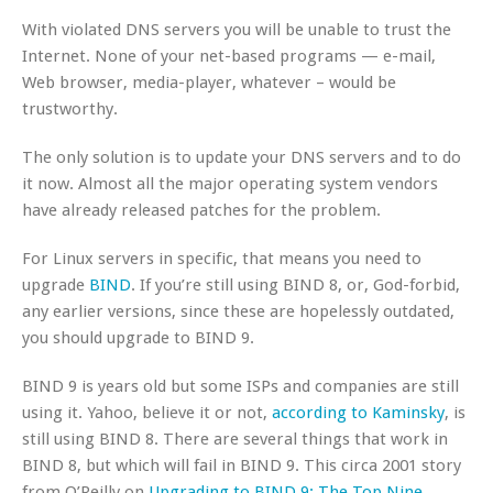
With violated DNS servers you will be unable to trust the
Internet. None of your net-based programs — e-mail,
Web browser, media-player, whatever – would be
trustworthy.
The only solution is to update your DNS servers and to do
it now. Almost all the major operating system vendors
have already released patches for the problem.
For Linux servers in specific, that means you need to
upgrade
BIND
. If you’re still using BIND 8, or, God-forbid,
any earlier versions, since these are hopelessly outdated,
you should upgrade to BIND 9.
BIND 9 is years old but some ISPs and companies are still
using it. Yahoo, believe it or not,
according to Kaminsky
, is
still using BIND 8. There are several things that work in
BIND 8, but which will fail in BIND 9. This circa 2001 story
from O’Reilly on
Upgrading to BIND 9: The Top Nine