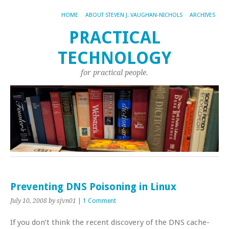
HOME
ABOUT STEVEN J. VAUGHAN-NICHOLS
ARCHIVES
PRACTICAL
TECHNOLOGY
for practical people.
Preventing DNS Poisoning in Linux
July 10, 2008
by sjvn01
|
1 Comment
If you don’t think the recent discovery of the DNS cache-