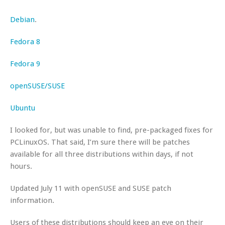
Debian
.
Fedora 8
Fedora 9
openSUSE/SUSE
Ubuntu
I looked for, but was unable to find, pre-packaged fixes for
PCLinuxOS. That said, I’m sure there will be patches
available for all three distributions within days, if not
hours.
Updated July 11 with openSUSE and SUSE patch
information.
Users of these distributions should keep an eye on their