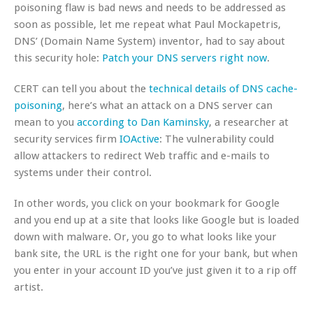
poisoning flaw is bad news and needs to be addressed as
soon as possible, let me repeat what Paul Mockapetris,
DNS’ (Domain Name System) inventor, had to say about
this security hole:
Patch your DNS servers right now
.
CERT can tell you about the
technical details of DNS cache-
poisoning
, here’s what an attack on a DNS server can
mean to you
according to Dan Kaminsky
, a researcher at
security services firm
IOActive
: The vulnerability could
allow attackers to redirect Web traffic and e-mails to
systems under their control.
In other words, you click on your bookmark for Google
and you end up at a site that looks like Google but is loaded
down with malware. Or, you go to what looks like your
bank site, the URL
is
the right one for your bank, but when
you enter in your account ID you’ve just given it to a rip off
artist.