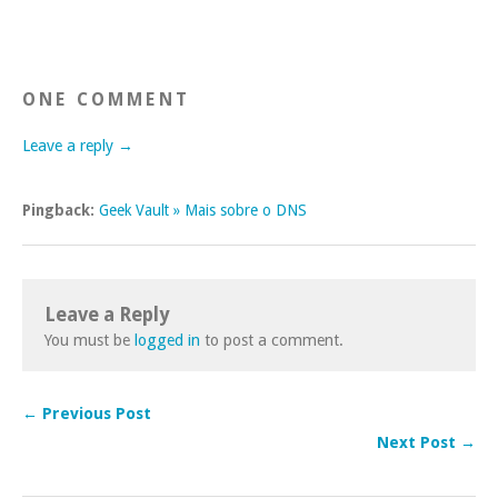
ONE COMMENT
Leave a reply →
Pingback:
Geek Vault » Mais sobre o DNS
Leave a Reply
You must be
logged in
to post a comment.
← Previous Post
Next Post →