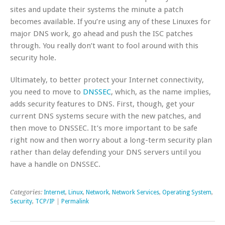
sites and update their systems the minute a patch
becomes available. If you’re using any of these Linuxes for
major DNS work, go ahead and push the ISC patches
through. You really don’t want to fool around with this
security hole.
Ultimately, to better protect your Internet connectivity,
you need to move to
DNSSEC
, which, as the name implies,
adds security features to DNS. First, though, get your
current DNS systems secure with the new patches, and
then move to DNSSEC. It’s more important to be safe
right now and then worry about a long-term security plan
rather than delay defending your DNS servers until you
have a handle on DNSSEC.
Categories:
Internet
,
Linux
,
Network
,
Network Services
,
Operating System
,
Security
,
TCP/IP
|
Permalink